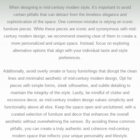
When designing in mid-century modern style, it’s important to avoid
certain pitfalls that can detract from the timeless elegance and
sophistication of the space. One common mistake is relying on iconic
furniture pieces. While these pieces are iconic and synonymous with mid-
century modern design, we recommend steering clear of them to create a
more personalized and unique space. Instead, focus on exploring
alternative options that align with your individual taste and style
preferences.
Additionally, avoid overly ornate or fussy furnishings that disrupt the clean
lines and minimalist aesthetic of mid-century modern design. Opt for
pieces with simple forms, sleek silhouettes, and subtle detailing to
maintain the integrity of the style. Lastly, be mindful of clutter and
excessive decor, as mid-century modern design values simplicity and
functionality above all else. Keep the space open and uncluttered, with a
curated selection of furniture and decor that enhances the overall
aesthetic without overwhelming the senses. By avoiding these common
pitfalls, you can create a truly authentic and cohesive mid-century
modern space that reflects your unique personality and lifestyle.