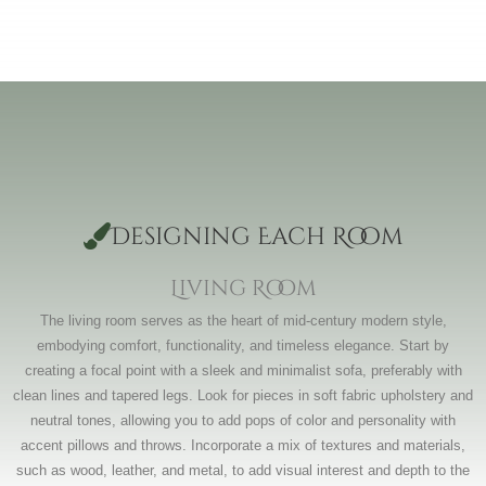
Designing Each Room
Living Room
The living room serves as the heart of mid-century modern style,
embodying comfort, functionality, and timeless elegance. Start by
creating a focal point with a sleek and minimalist sofa, preferably with
clean lines and tapered legs. Look for pieces in soft fabric upholstery and
neutral tones, allowing you to add pops of color and personality with
accent pillows and throws. Incorporate a mix of textures and materials,
such as wood, leather, and metal, to add visual interest and depth to the