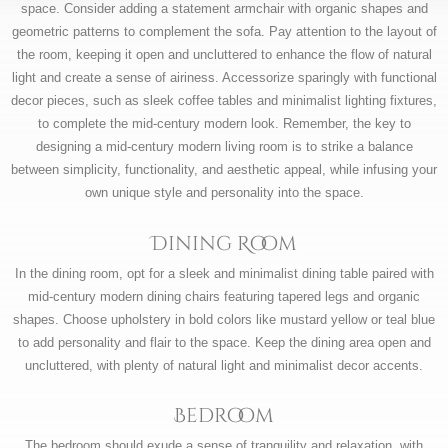
space. Consider adding a statement armchair with organic shapes and
geometric patterns to complement the sofa. Pay attention to the layout of
the room, keeping it open and uncluttered to enhance the flow of natural
light and create a sense of airiness. Accessorize sparingly with functional
decor pieces, such as sleek coffee tables and minimalist lighting fixtures,
to complete the mid-century modern look. Remember, the key to
designing a mid-century modern living room is to strike a balance
between simplicity, functionality, and aesthetic appeal, while infusing your
own unique style and personality into the space.
Dining Room
In the dining room, opt for a sleek and minimalist dining table paired with
mid-century modern dining chairs featuring tapered legs and organic
shapes. Choose upholstery in bold colors like mustard yellow or teal blue
to add personality and flair to the space. Keep the dining area open and
uncluttered, with plenty of natural light and minimalist decor accents.
Bedroom
The bedroom should exude a sense of tranquility and relaxation, with