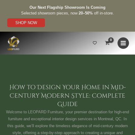
Skip
Our Next Flagship Showroom Is Coming
to
Selected showroom pieces, now
20–50%
off in-store.
content
SHOP NOW
How to Design Your Home in Mid-
Century Modern Style: Complete
Guide
Welcome to LEOPARD Furniture, your premier destination for high-end
furniture and exceptional interior design services in Montreal, QC. In
this guide, we’ll explore the timeless elegance of mid-century modern
style, offering a step-by-step approach to creating a unique and