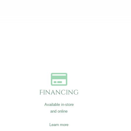
Financing
Available in-store
and online
Learn more