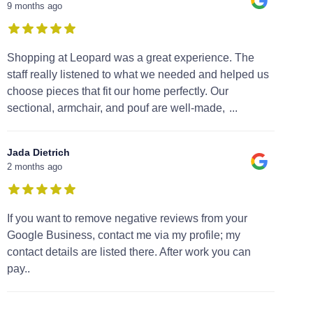
9 months ago
Shopping at Leopard was a great experience. The
staff really listened to what we needed and helped us
choose pieces that fit our home perfectly. Our
sectional, armchair, and pouf are well-made,
...
Jada Dietrich
2 months ago
If you want to remove negative reviews from your
Google Business, contact me via my profile; my
contact details are listed there. After work you can
pay..