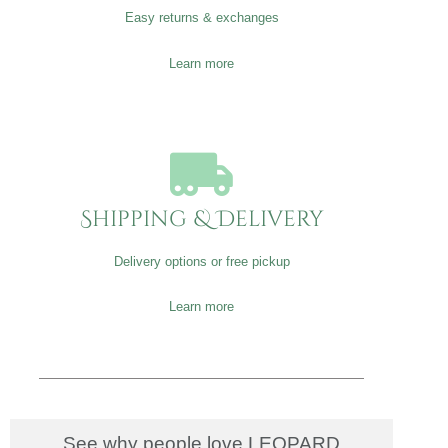
Easy returns & exchanges
Learn more
Shipping & Delivery
Delivery options or free pickup
Learn more
See why people love LEOPARD