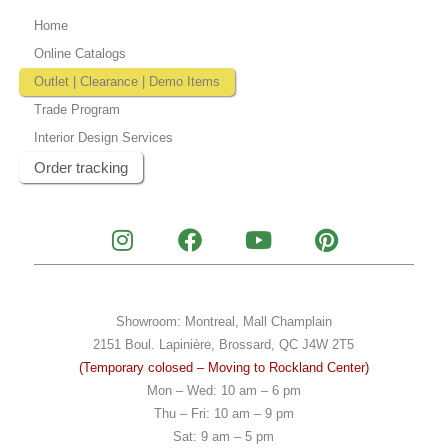
Home
Online Catalogs
Outlet | Clearance | Demo Items
Trade Program
Interior Design Services
Order tracking
I
F
Y
P
n
a
o
i
s
c
u
n
t
e
t
t
a
b
u
e
Showroom: Montreal, Mall Champlain
g
o
b
r
2151 Boul. Lapinière, Brossard, QC J4W 2T5
r
o
e
e
(Temporary colosed – Moving to Rockland Center)
a
k
s
Mon – Wed: 10 am – 6 pm
m
t
Thu – Fri: 10 am – 9 pm
Sat: 9 am – 5 pm