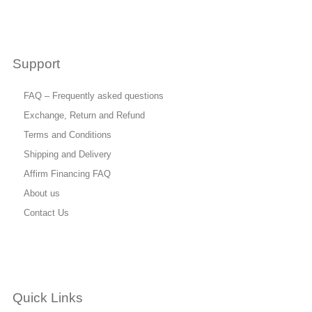
Support
FAQ – Frequently asked questions
Exchange, Return and Refund
Terms and Conditions
Shipping and Delivery
Affirm Financing FAQ
About us
Contact Us
Quick Links