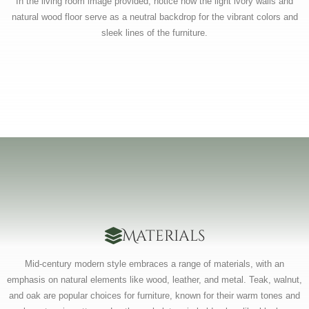
In the living room image provided, notice how the light ivory walls and
natural wood floor serve as a neutral backdrop for the vibrant colors and
sleek lines of the furniture.
Materials
Mid-century modern style embraces a range of materials, with an
emphasis on natural elements like wood, leather, and metal. Teak, walnut,
and oak are popular choices for furniture, known for their warm tones and