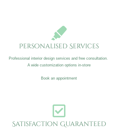
Personalised Services
Professional interior design services and free consultation.
A wide customization options in-store
Book an appointment
Satisfaction Guaranteed