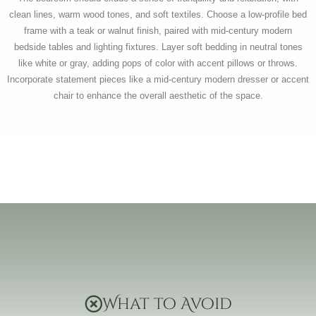
clean lines, warm wood tones, and soft textiles. Choose a low-profile bed
frame with a teak or walnut finish, paired with mid-century modern
bedside tables and lighting fixtures. Layer soft bedding in neutral tones
like white or gray, adding pops of color with accent pillows or throws.
Incorporate statement pieces like a mid-century modern dresser or accent
chair to enhance the overall aesthetic of the space.
What to Avoid