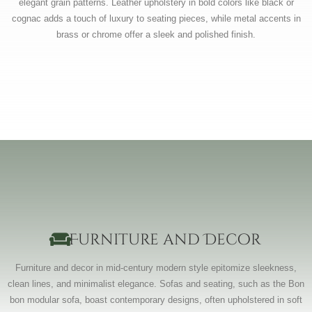
elegant grain patterns. Leather upholstery in bold colors like black or
cognac adds a touch of luxury to seating pieces, while metal accents in
brass or chrome offer a sleek and polished finish.
Furniture and Decor
Furniture and decor in mid-century modern style epitomize sleekness,
clean lines, and minimalist elegance. Sofas and seating, such as the Bon
bon modular sofa, boast contemporary designs, often upholstered in soft