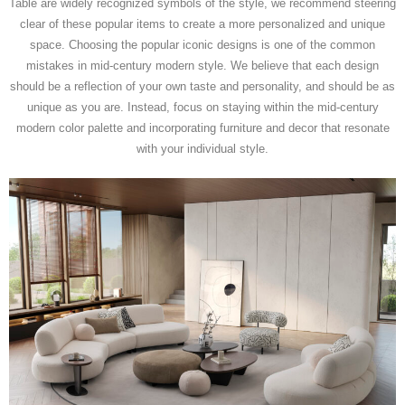
Table are widely recognized symbols of the style, we recommend steering
clear of these popular items to create a more personalized and unique
space. Choosing the popular iconic designs is one of the common
mistakes in mid-century modern style. We believe that each design
should be a reflection of your own taste and personality, and should be as
unique as you are. Instead, focus on staying within the mid-century
modern color palette and incorporating furniture and decor that resonate
with your individual style.