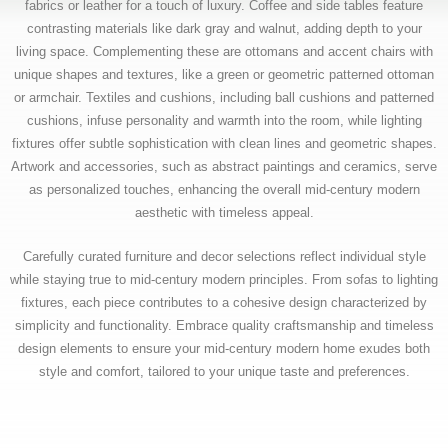
fabrics or leather for a touch of luxury. Coffee and side tables feature
contrasting materials like dark gray and walnut, adding depth to your
living space. Complementing these are ottomans and accent chairs with
unique shapes and textures, like a green or geometric patterned ottoman
or armchair. Textiles and cushions, including ball cushions and patterned
cushions, infuse personality and warmth into the room, while lighting
fixtures offer subtle sophistication with clean lines and geometric shapes.
Artwork and accessories, such as abstract paintings and ceramics, serve
as personalized touches, enhancing the overall mid-century modern
aesthetic with timeless appeal.
Carefully curated furniture and decor selections reflect individual style
while staying true to mid-century modern principles. From sofas to lighting
fixtures, each piece contributes to a cohesive design characterized by
simplicity and functionality. Embrace quality craftsmanship and timeless
design elements to ensure your mid-century modern home exudes both
style and comfort, tailored to your unique taste and preferences.