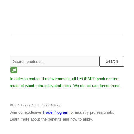
Search
Search
for:
In order to protect the environment, all LEOPARD products are
made of wood from cultivated trees. We do not use forest trees.
Businesses and Designers!
Join our exclusive
Trade Program
for industry professionals.
Learn more about the benefits and how to apply.