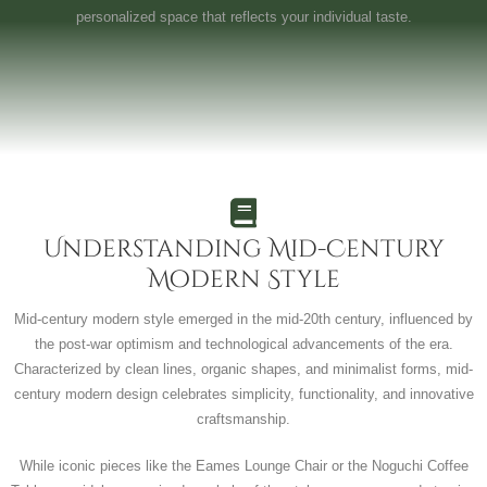
personalized space that reflects your individual taste.
Understanding Mid-Century
Modern Style
Mid-century modern style emerged in the mid-20th century, influenced by
the post-war optimism and technological advancements of the era.
Characterized by clean lines, organic shapes, and minimalist forms, mid-
century modern design celebrates simplicity, functionality, and innovative
craftsmanship.
While iconic pieces like the Eames Lounge Chair or the Noguchi Coffee