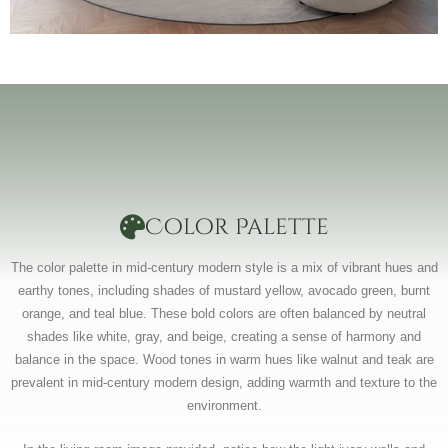
Color Palette
The color palette in mid-century modern style is a mix of vibrant hues and
earthy tones, including shades of mustard yellow, avocado green, burnt
orange, and teal blue. These bold colors are often balanced by neutral
shades like white, gray, and beige, creating a sense of harmony and
balance in the space. Wood tones in warm hues like walnut and teak are
prevalent in mid-century modern design, adding warmth and texture to the
environment.