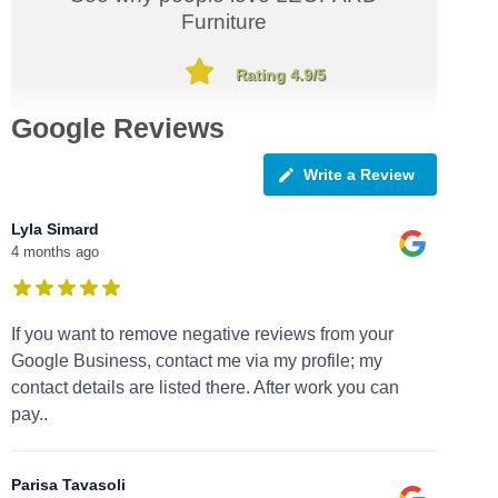
Furniture
Rating 4.9/5
Google Reviews
Write a Review
Lyla Simard
4 months ago
If you want to remove negative reviews from your
Google Business, contact me via my profile; my
contact details are listed there. After work you can
pay..
Parisa Tavasoli