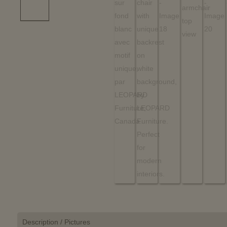
Description / Pictures