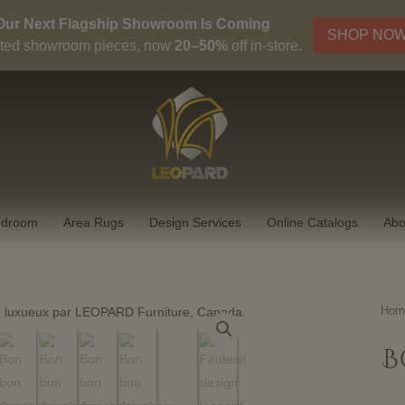
Our Next Flagship Showroom Is Coming
SHOP NO
ted showroom pieces, now
20–50%
off in-store.
edroom
Area Rugs
Design Services
Online Catalogs
Abo
Hom
B