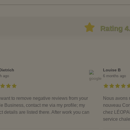
Rating 4
Dietrich
Louise B
h ago
6 months ago
u want to remove negative reviews from your
Nous avons m
e Business, contact me via my profile; my
nouveau Condo
t details are listed there. After work you can
chez LÉOPARD
service chal