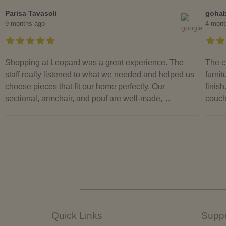
Parisa Tavasoli
goha
9 months ago
4 mont
Shopping at Leopard was a great experience. The
The c
staff really listened to what we needed and helped us
furnit
choose pieces that fit our home perfectly. Our
finish
sectional, armchair, and pouf are well-made,
...
couch
Quick Links
Suppo