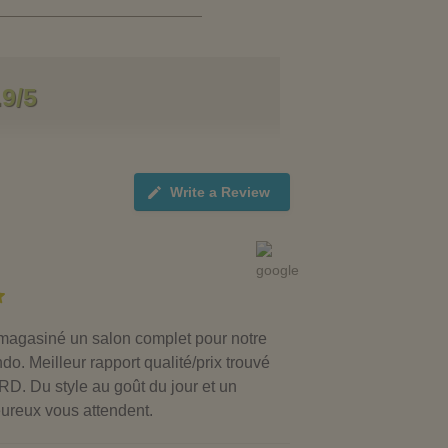
.9/5
Write a Review
agasiné un salon complet pour notre
. Meilleur rapport qualité/prix trouvé
. Du style au goût du jour et un
eureux vous attendent.