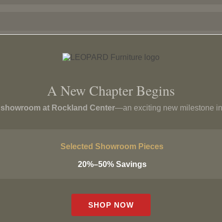
A New Chapter Begins
p showroom at Rockland Center
—an exciting new milestone in
Ego Armchair
Villa Armchair
$
2,799
Selected Showroom Pieces
$
1,499
20%–50% Savings
SHOP NOW