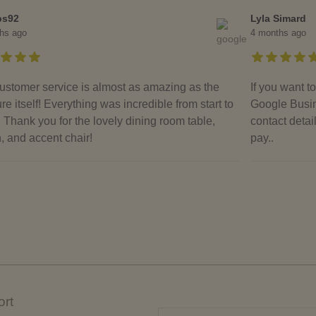
bs92
Lyla Simard
hs ago
4 months ago
ustomer service is almost as amazing as the
If you want 
ure itself! Everything was incredible from start to
Google Busin
. Thank you for the lovely dining room table,
contact detai
, and accent chair!
pay..
rt