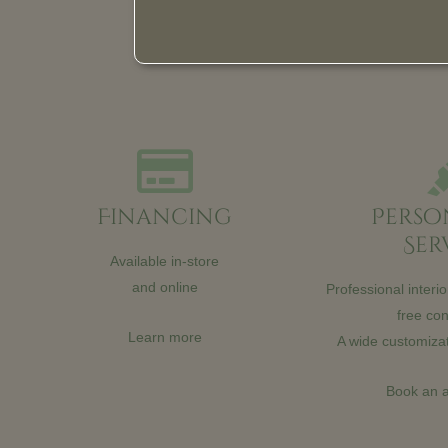
Financing
Perso
Ser
Available in-store
and online
Professional interi
free con
Learn more
A wide customizat
Book an 