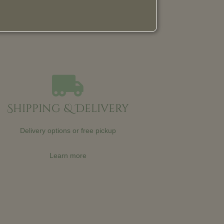
Shipping & Delivery
Delivery options or free pickup
Learn more