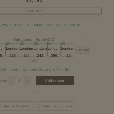
$1,150
Introduction
 swatches to customize and see the price:
Upholstery :
Hoppi G 17
+19 More
CLEAR
Made to Order - Estimated Shipping in 4 Months
ntity
-
+
Add to cart
-
Add To Wishlist
Notify me if on sale