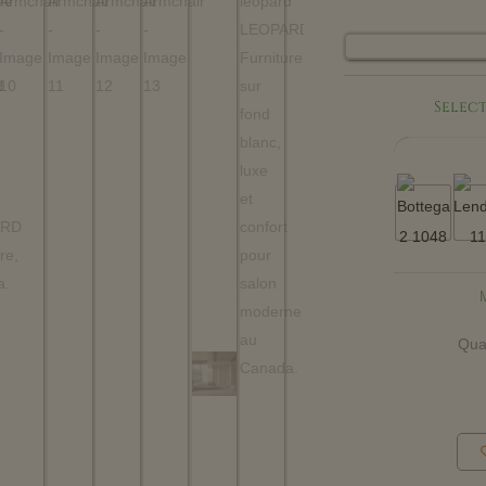
Select
Qua