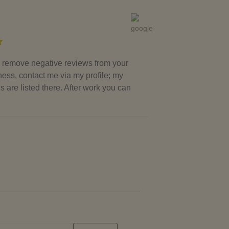
to remove negative reviews from your
ess, contact me via my profile; my
ls are listed there. After work you can