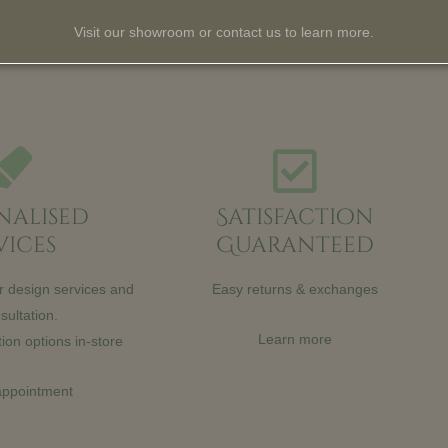
Visit our showroom or contact us to learn more.
nalised
Satisfaction
vices
Guaranteed
or design services and
Easy returns & exchanges
sultation.
Learn more
ion options in-store
appointment