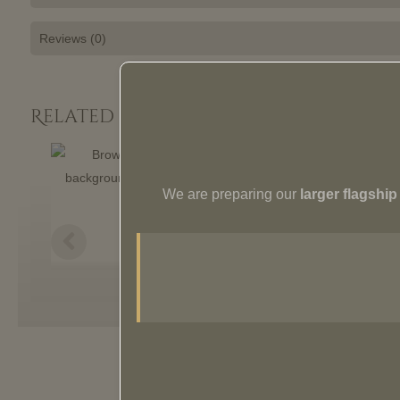
Reviews (0)
Related Products:
We are preparing our
larger flagshi
Pera Armchair
$
1,829