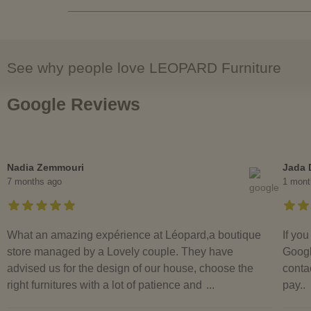
See why people love LEOPARD Furniture
Google Reviews
Nadia Zemmouri
Jada 
7 months ago
1 mont
What an amazing expérience at Léopard,a boutique
If yo
store managed by a Lovely couple. They have
Googl
advised us for the design of our house, choose the
contac
right furnitures with a lot of patience and
...
pay..