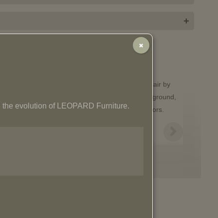
+
✖
 the evolution of LEOPARD Furniture.
Olaf Armchair
$
2,265