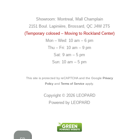
Showroom: Montreal, Mall Champlain
2151 Boul. Lapinière, Brossard, QC J4W 2T5
(Temporary colosed – Moving to Rockland Center)
Mon – Wed: 10 am – 6 pm
Thu – Fri: 10 am – 9 pm
Sat: 9 am – 5 pm
Sun: 10 am – 5 pm
This site is protected by reCAPTCHA and the Google
Privacy
Policy
and
Terms of Service
apply.
Copyright © 2026
LEOPARD
Powered by
LEOPARD