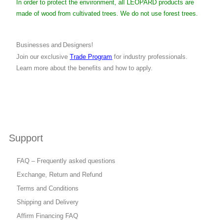
In order to protect the environment, all LEOPARD products are
made of wood from cultivated trees. We do not use forest trees.
Businesses and Designers!
Join our exclusive
Trade Program
for industry professionals.
Learn more about the benefits and how to apply.
Support
FAQ – Frequently asked questions
Exchange, Return and Refund
Terms and Conditions
Shipping and Delivery
Affirm Financing FAQ