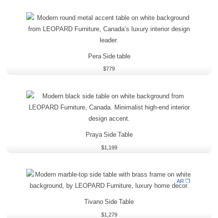
Pera Side table
$
779
Praya Side Table
$
1,199
AR ❒
Tivano Side Table
$
1,279