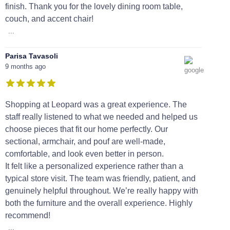
finish. Thank you for the lovely dining room table,
couch, and accent chair!
...
Parisa Tavasoli
9 months ago
Shopping at Leopard was a great experience. The
staff really listened to what we needed and helped us
choose pieces that fit our home perfectly. Our
sectional, armchair, and pouf are well-made,
comfortable, and look even better in person.
It felt like a personalized experience rather than a
typical store visit. The team was friendly, patient, and
genuinely helpful throughout. We’re really happy with
both the furniture and the overall experience. Highly
recommend!
...