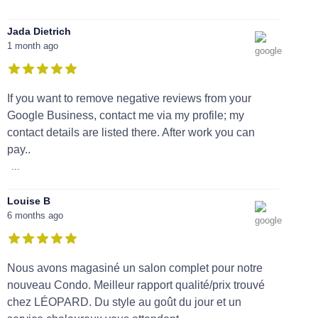
Jada Dietrich
1 month ago
If you want to remove negative reviews from your
Google Business, contact me via my profile; my
contact details are listed there. After work you can
pay..
...
Louise B
6 months ago
Nous avons magasiné un salon complet pour notre
nouveau Condo. Meilleur rapport qualité/prix trouvé
chez LÉOPARD. Du style au goût du jour et un