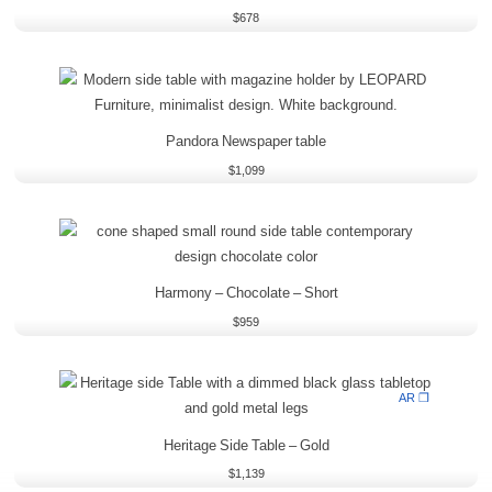
$
678
Pandora Newspaper table
$
1,099
Harmony – Chocolate – Short
$
959
AR ❒
Heritage Side Table – Gold
$
1,139