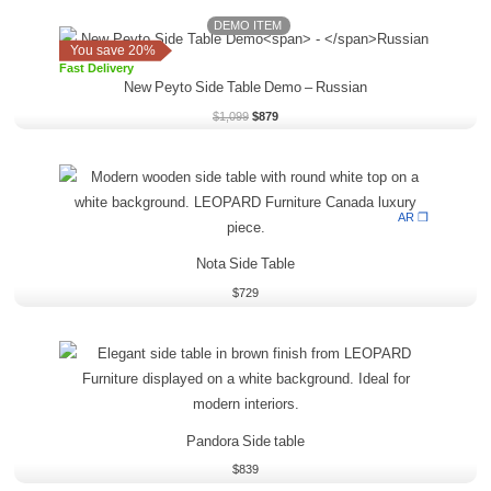
DEMO ITEM
Original
Current
price
price
You save 20%
was:
is:
Fast Delivery
$1,099.
$879.
New Peyto Side Table Demo
–
Russian
$
1,099
$
879
AR ❒
Nota Side Table
$
729
Pandora Side table
$
839