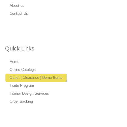
About us
Contact Us
Quick Links
Home
Online Catalogs
Outlet | Clearance | Demo Items
Trade Program
Interior Design Services
Order tracking