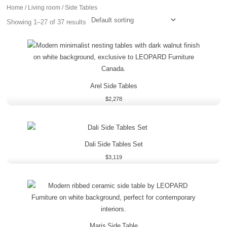
Home
/
Living room
/ Side Tables
Showing 1–27 of 37 results
Arel Side Tables
$
2,278
Dali Side Tables Set
$
3,119
Maris Side Table