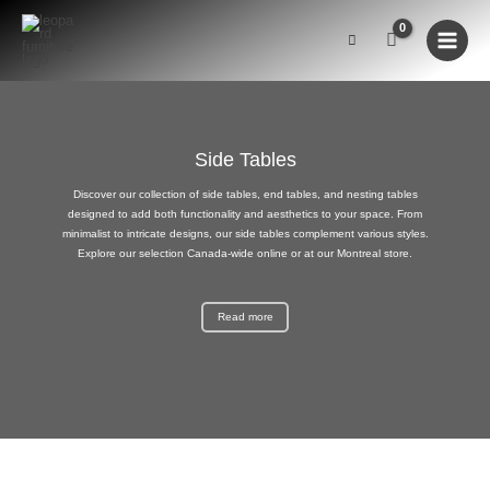
Skip
to
content
Side Tables
Discover our collection of side tables, end tables, and nesting tables
designed to add both functionality and aesthetics to your space. From
minimalist to intricate designs, our side tables complement various styles.
Explore our selection Canada-wide online or at our Montreal store.
Read more