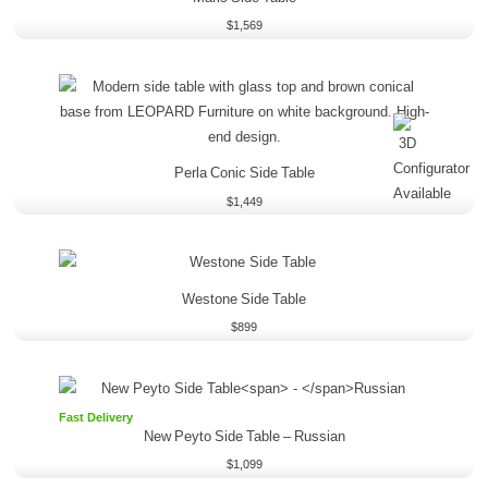
$
1,569
Perla Conic Side Table
$
1,449
Westone Side Table
$
899
Fast Delivery
New Peyto Side Table
–
Russian
$
1,099