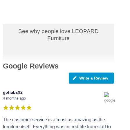
See why people love LEOPARD
Furniture
Google Reviews
Write a Review
gohabs92
4 months ago
The customer service is almost as amazing as the
furniture itself! Everything was incredible from start to