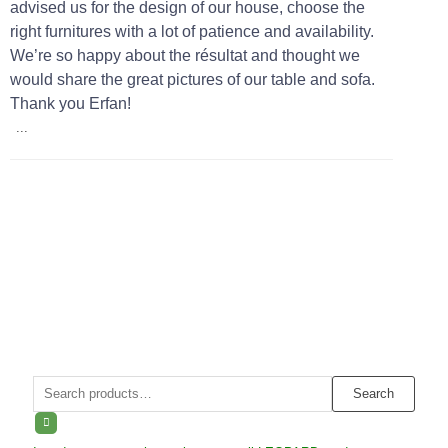
advised us for the design of our house, choose the
right furnitures with a lot of patience and availability.
We’re so happy about the résultat and thought we
would share the great pictures of our table and sofa.
Thank you Erfan!
...
Search
Search
for: