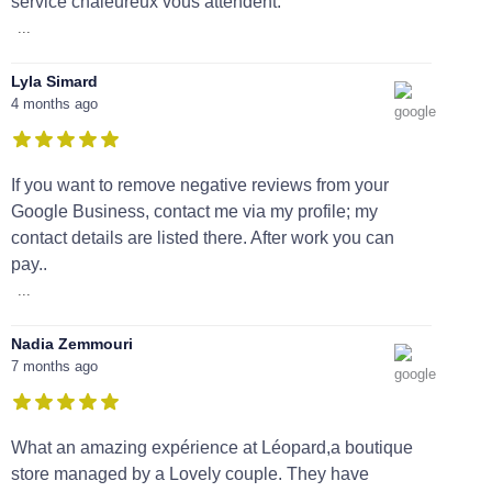
service chaleureux vous attendent.
...
Lyla Simard
4 months ago
If you want to remove negative reviews from your
Google Business, contact me via my profile; my
contact details are listed there. After work you can
pay..
...
Nadia Zemmouri
7 months ago
What an amazing expérience at Léopard,a boutique
store managed by a Lovely couple. They have