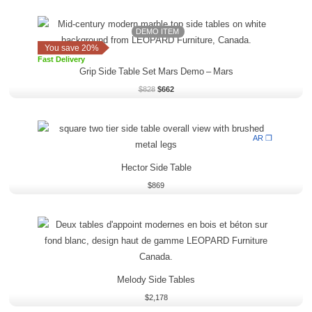
Original
Current
price
price
DEMO ITEM
was:
is:
You save 20%
$828.
$662.
Fast Delivery
Grip Side Table Set Mars Demo
–
Mars
$
828
$
662
AR ❒
Hector Side Table
$
869
Melody Side Tables
$
2,178