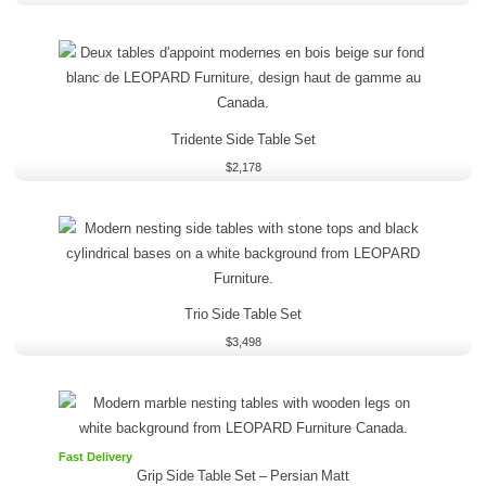
Tridente Side Table Set
$
2,178
Trio Side Table Set
$
3,498
Fast Delivery
Grip Side Table Set
–
Persian Matt