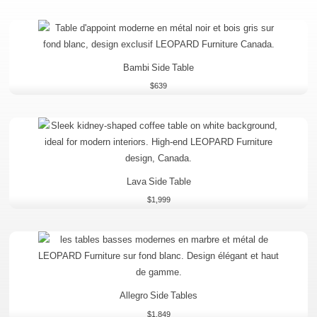
Bambi Side Table
$
639
Lava Side Table
$
1,999
Allegro Side Tables
$
1,849