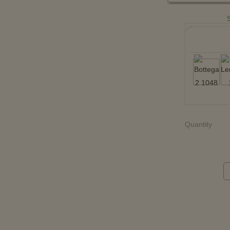
Quantity