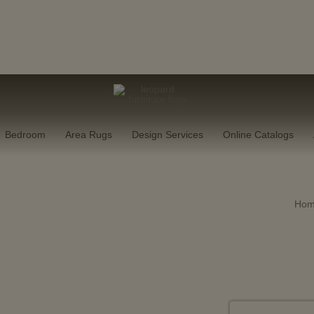
Our Next Flagship Showroom Is Coming
cted showroom pieces, now
20–50%
off in-store.
SHOP NO
Bedroom
Area Rugs
Design Services
Online Catalogs
Ho