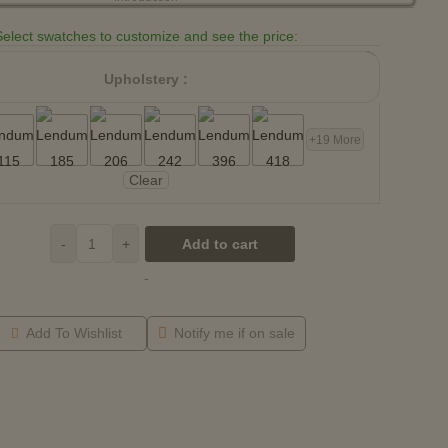
Select swatches to customize and see the price:
Upholstery :
+19 More
Clear
-
+
Add to cart
-
Add To Wishlist
Notify me if on sale