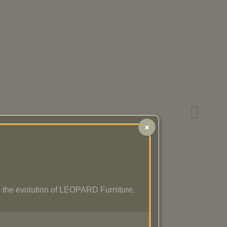
✖
 the evolution of LEOPARD Furniture.