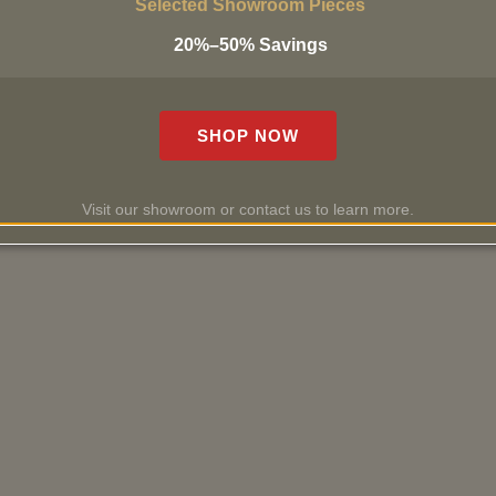
Selected Showroom Pieces
20%–50% Savings
SHOP NOW
Visit our showroom or contact us to learn more.