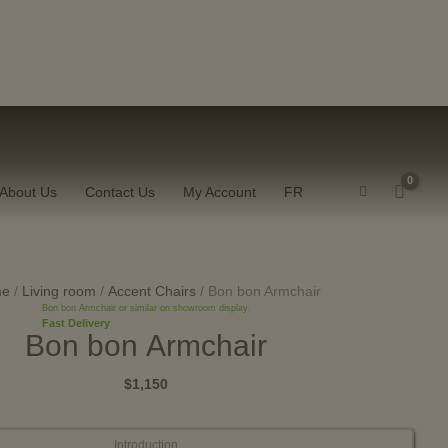
W
About Us
Contact Us
My Account
FR
Bon
bon
me
/
Living room
/
Accent Chairs
/ Bon bon Armchair
Bon bon Armchair or similar on showroom display.
Armchair
Fast Delivery
Bon bon Armchair
quantity
$1,150
Introduction