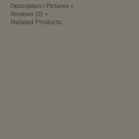
Description / Pictures
+
Reviews (0)
+
Related Products: