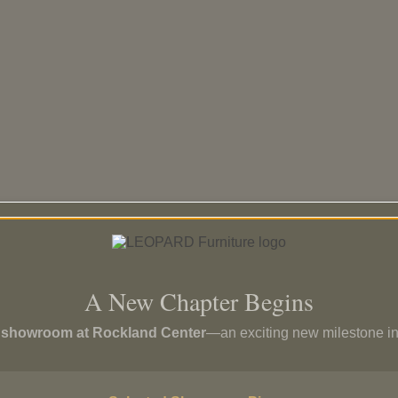
A New Chapter Begins
p showroom at Rockland Center
—an exciting new milestone in