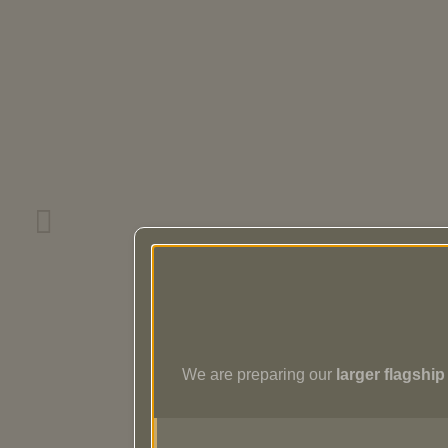
We are preparing our
larger flagshi