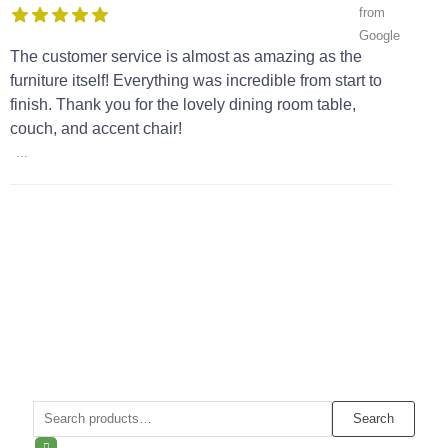
The customer service is almost as amazing as the
furniture itself! Everything was incredible from start to
finish. Thank you for the lovely dining room table,
couch, and accent chair!
...
Search
Search
for: