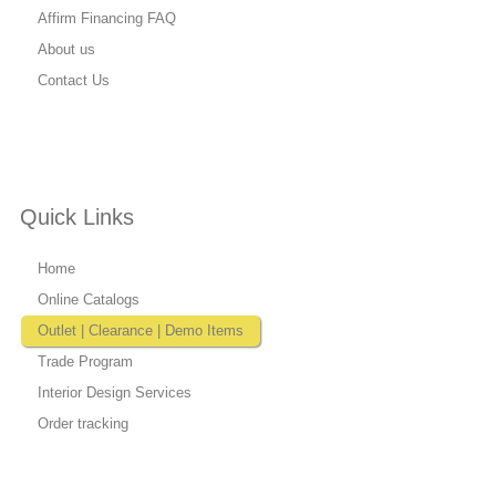
Affirm Financing FAQ
About us
Contact Us
Quick Links
Home
Online Catalogs
Outlet | Clearance | Demo Items
Trade Program
Interior Design Services
Order tracking