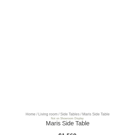
Home
/
Living room
/
Side Tables
/ Maris Side Table
Not on Showroom Display
Maris Side Table