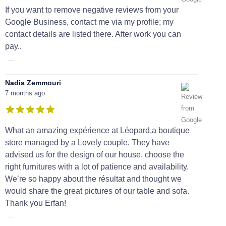
If you want to remove negative reviews from your
Google Business, contact me via my profile; my
contact details are listed there. After work you can
pay..
...
Nadia Zemmouri
7 months ago
What an amazing expérience at Léopard,a boutique
store managed by a Lovely couple. They have
advised us for the design of our house, choose the
right furnitures with a lot of patience and availability.
We’re so happy about the résultat and thought we
would share the great pictures of our table and sofa.
Thank you Erfan!
...