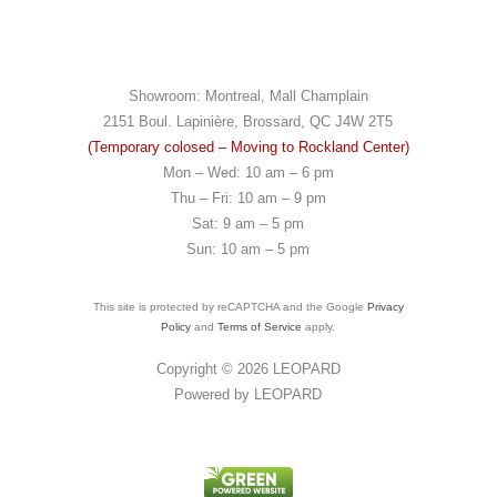
Showroom: Montreal, Mall Champlain
2151 Boul. Lapinière, Brossard, QC J4W 2T5
(Temporary colosed – Moving to Rockland Center)
Mon – Wed: 10 am – 6 pm
Thu – Fri: 10 am – 9 pm
Sat: 9 am – 5 pm
Sun: 10 am – 5 pm
This site is protected by reCAPTCHA and the Google
Privacy
Policy
and
Terms of Service
apply.
Copyright © 2026
LEOPARD
Powered by
LEOPARD