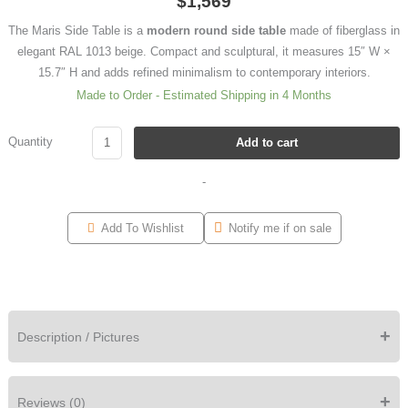
$1,569
The Maris Side Table is a
modern round side table
made of fiberglass in
elegant RAL 1013 beige. Compact and sculptural, it measures 15″ W ×
15.7″ H and adds refined minimalism to contemporary interiors.
Made to Order - Estimated Shipping in 4 Months
Quantity
Add to cart
-
Add To Wishlist
Notify me if on sale
+
Description / Pictures
+
Reviews (0)