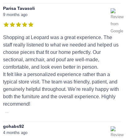
Parisa Tavasoli
9 months ago
Shopping at Leopard was a great experience. The
staff really listened to what we needed and helped us
choose pieces that fit our home perfectly. Our
sectional, armchair, and pouf are well-made,
comfortable, and look even better in person.
It felt like a personalized experience rather than a
typical store visit. The team was friendly, patient, and
genuinely helpful throughout. We’re really happy with
both the furniture and the overall experience. Highly
recommend!
...
gohabs92
4 months ago