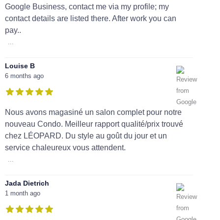
Google Business, contact me via my profile; my
contact details are listed there. After work you can
pay..
...
Louise B
6 months ago
Nous avons magasiné un salon complet pour notre
nouveau Condo. Meilleur rapport qualité/prix trouvé
chez LÉOPARD. Du style au goût du jour et un
service chaleureux vous attendent.
...
Jada Dietrich
1 month ago