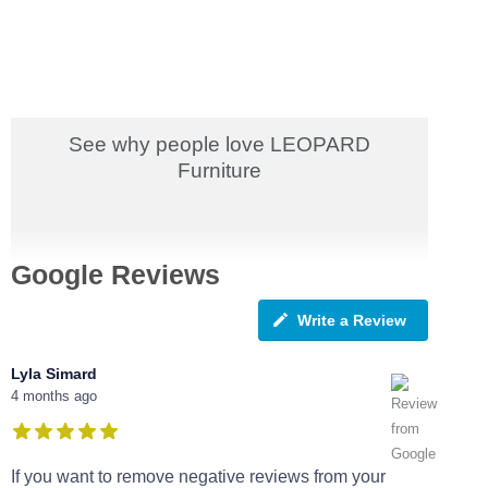
See why people love LEOPARD
Furniture
Google Reviews
Write a Review
Lyla Simard
4 months ago
If you want to remove negative reviews from your