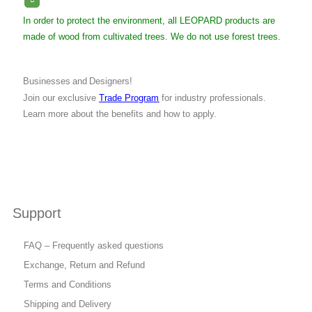
In order to protect the environment, all LEOPARD products are
made of wood from cultivated trees. We do not use forest trees.
Businesses and Designers!
Join our exclusive
Trade Program
for industry professionals.
Learn more about the benefits and how to apply.
Support
FAQ – Frequently asked questions
Exchange, Return and Refund
Terms and Conditions
Shipping and Delivery