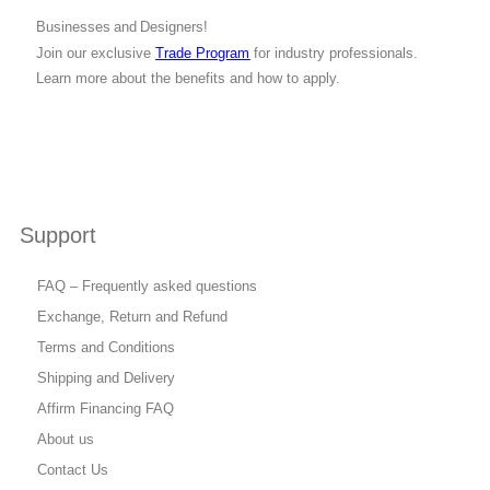
Businesses and Designers!
Join our exclusive
Trade Program
for industry professionals.
Learn more about the benefits and how to apply.
Support
FAQ – Frequently asked questions
Exchange, Return and Refund
Terms and Conditions
Shipping and Delivery
Affirm Financing FAQ
About us
Contact Us