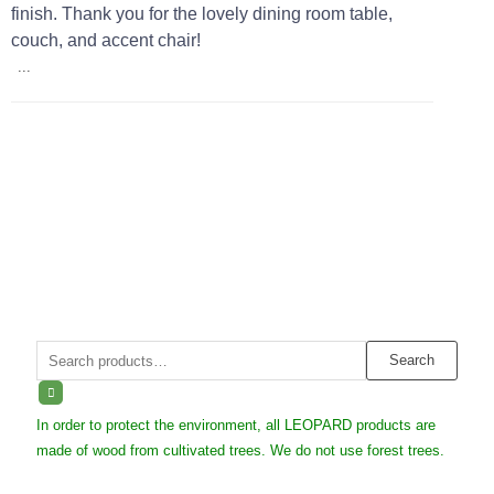
finish. Thank you for the lovely dining room table,
couch, and accent chair!
...
Search
Search
for:
In order to protect the environment, all LEOPARD products are
made of wood from cultivated trees. We do not use forest trees.