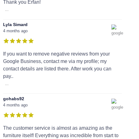
Thank you Erfan!
...
Lyla Simard
4 months ago
If you want to remove negative reviews from your
Google Business, contact me via my profile; my
contact details are listed there. After work you can
pay..
...
gohabs92
4 months ago
The customer service is almost as amazing as the
furniture itself! Everything was incredible from start to