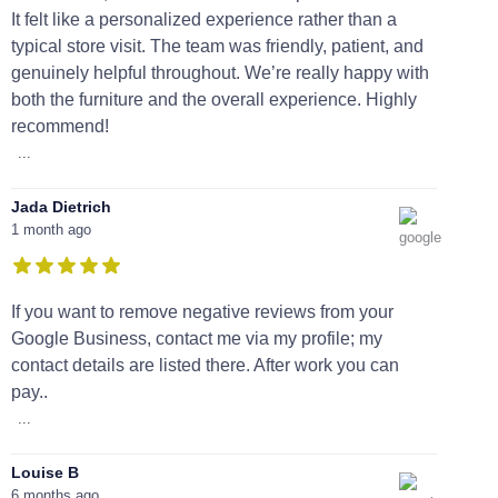
It felt like a personalized experience rather than a
typical store visit. The team was friendly, patient, and
genuinely helpful throughout. We’re really happy with
both the furniture and the overall experience. Highly
recommend!
...
Jada Dietrich
1 month ago
If you want to remove negative reviews from your
Google Business, contact me via my profile; my
contact details are listed there. After work you can
pay..
...
Louise B
6 months ago