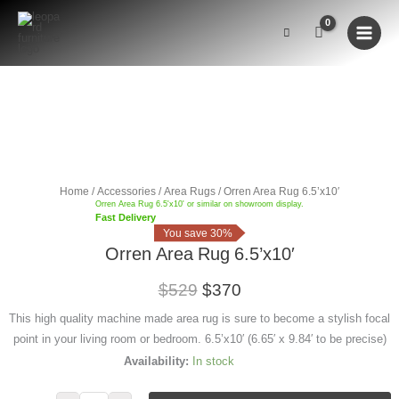
Skip
to
content
Orren
Area
CLEARANCE
Rug
6.5'x10'
Home
/
Accessories
/
Area Rugs
/ Orren Area Rug 6.5’x10′
quantity
Orren Area Rug 6.5'x10' or similar on showroom display.
Fast Delivery
You save 30%
Orren Area Rug 6.5’x10′
$529
$370
This high quality machine made area rug is sure to become a stylish focal
point in your living room or bedroom. 6.5’x10′ (6.65′ x 9.84′ to be precise)
Availability: