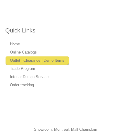
Quick Links
Home
Online Catalogs
Outlet | Clearance | Demo Items
Trade Program
Interior Design Services
Order tracking
Showroom: Montreal, Mall Champlain