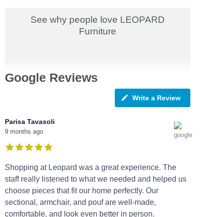
See why people love LEOPARD
Furniture
Google Reviews
Write a Review
Parisa Tavasoli
9 months ago
Shopping at Leopard was a great experience. The
staff really listened to what we needed and helped us
choose pieces that fit our home perfectly. Our
sectional, armchair, and pouf are well-made,
comfortable, and look even better in person.