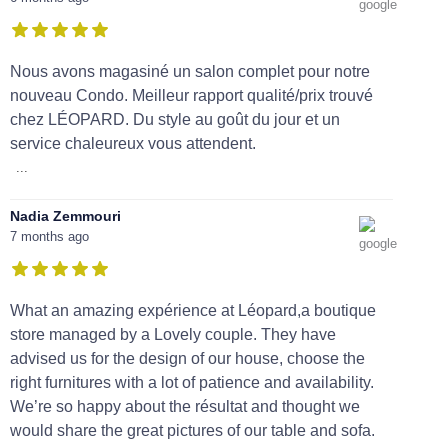
Nous avons magasiné un salon complet pour notre
nouveau Condo. Meilleur rapport qualité/prix trouvé
chez LÉOPARD. Du style au goût du jour et un
service chaleureux vous attendent.
...
Nadia Zemmouri
7 months ago
What an amazing expérience at Léopard,a boutique
store managed by a Lovely couple. They have
advised us for the design of our house, choose the
right furnitures with a lot of patience and availability.
We’re so happy about the résultat and thought we
would share the great pictures of our table and sofa.