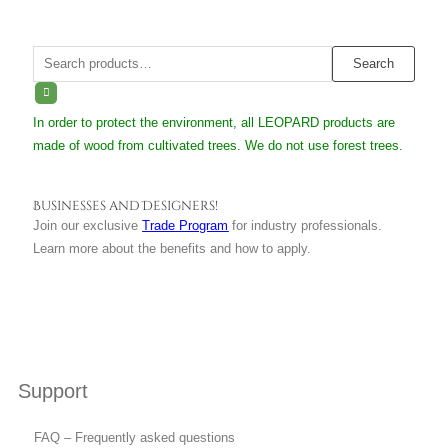
Search
Search
for:
In order to protect the environment, all LEOPARD products are
made of wood from cultivated trees. We do not use forest trees.
Businesses and Designers!
Join our exclusive
Trade Program
for industry professionals.
Learn more about the benefits and how to apply.
Support
FAQ – Frequently asked questions