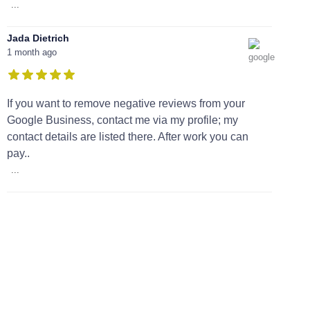
...
Jada Dietrich
1 month ago
If you want to remove negative reviews from your
Google Business, contact me via my profile; my
contact details are listed there. After work you can
pay..
...