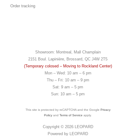
Order tracking
Showroom: Montreal, Mall Champlain
2151 Boul. Lapinière, Brossard, QC J4W 2T5
(Temporary colosed – Moving to Rockland Center)
Mon – Wed: 10 am – 6 pm
Thu – Fri: 10 am – 9 pm
Sat: 9 am – 5 pm
Sun: 10 am – 5 pm
This site is protected by reCAPTCHA and the Google
Privacy
Policy
and
Terms of Service
apply.
Copyright © 2026
LEOPARD
Powered by
LEOPARD