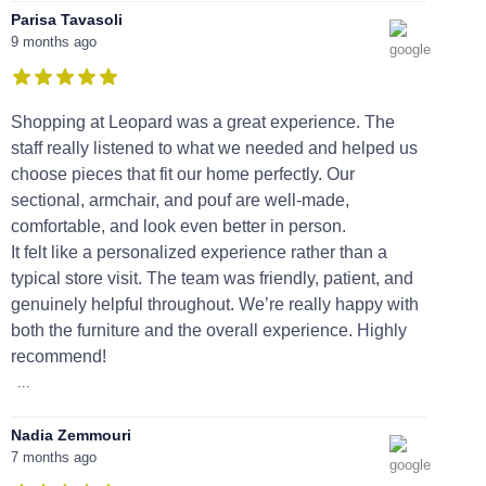
Parisa Tavasoli
9 months ago
Shopping at Leopard was a great experience. The
staff really listened to what we needed and helped us
choose pieces that fit our home perfectly. Our
sectional, armchair, and pouf are well-made,
comfortable, and look even better in person.
It felt like a personalized experience rather than a
typical store visit. The team was friendly, patient, and
genuinely helpful throughout. We’re really happy with
both the furniture and the overall experience. Highly
recommend!
...
Nadia Zemmouri
7 months ago