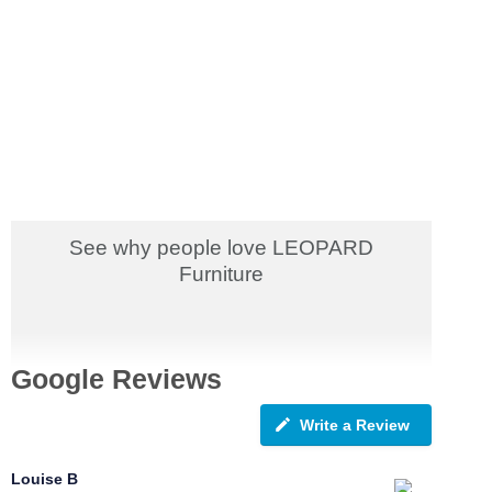
See why people love LEOPARD
Furniture
Google Reviews
Write a Review
Louise B