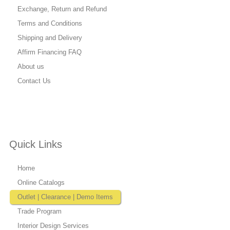
Exchange, Return and Refund
Terms and Conditions
Shipping and Delivery
Affirm Financing FAQ
About us
Contact Us
Quick Links
Home
Online Catalogs
Outlet | Clearance | Demo Items
Trade Program
Interior Design Services