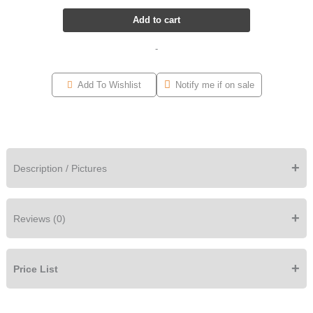
Add to cart
-
Add To Wishlist
Notify me if on sale
+
Description / Pictures
+
Reviews (0)
+
Price List