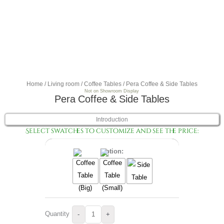
Home
/
Living room
/
Coffee Tables
/ Pera Coffee & Side Tables
Not on Showroom Display
Pera Coffee & Side Tables
Introduction
Select swatches to customize and see the price:
Option:
Quantity
-
+