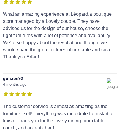
What an amazing expérience at Léopard,a boutique
store managed by a Lovely couple. They have
advised us for the design of our house, choose the
right furnitures with a lot of patience and availability.
We’re so happy about the résultat and thought we
would share the great pictures of our table and sofa.
Thank you Erfan!
...
gohabs92
4 months ago
The customer service is almost as amazing as the
furniture itself! Everything was incredible from start to
finish. Thank you for the lovely dining room table,
couch, and accent chair!