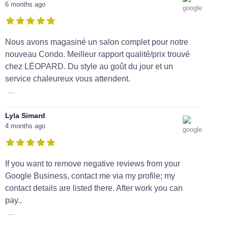
6 months ago
Nous avons magasiné un salon complet pour notre
nouveau Condo. Meilleur rapport qualité/prix trouvé
chez LÉOPARD. Du style au goût du jour et un
service chaleureux vous attendent.
...
Lyla Simard
4 months ago
If you want to remove negative reviews from your
Google Business, contact me via my profile; my
contact details are listed there. After work you can
pay..
...