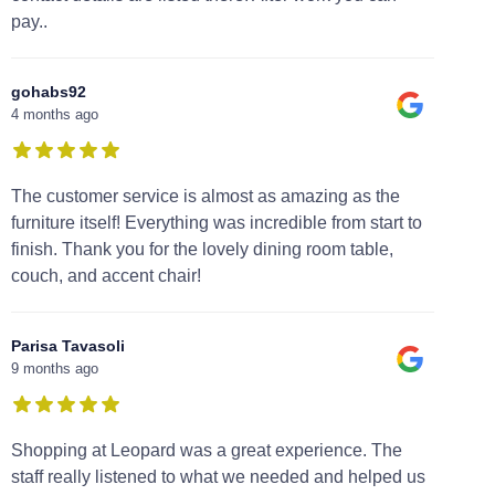
pay..
gohabs92
4 months ago
The customer service is almost as amazing as the
furniture itself! Everything was incredible from start to
finish. Thank you for the lovely dining room table,
couch, and accent chair!
Parisa Tavasoli
9 months ago
Shopping at Leopard was a great experience. The
staff really listened to what we needed and helped us