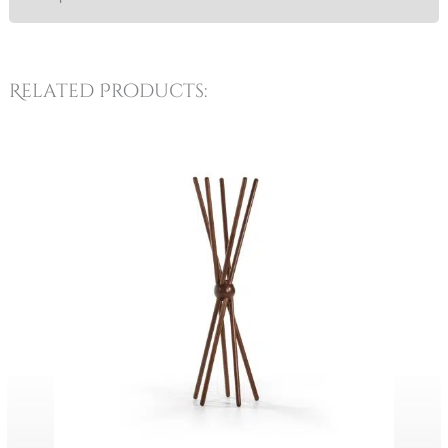
Related Products: