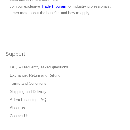
Join our exclusive
Trade Program
for industry professionals.
Learn more about the benefits and how to apply.
Support
FAQ – Frequently asked questions
Exchange, Return and Refund
Terms and Conditions
Shipping and Delivery
Affirm Financing FAQ
About us
Contact Us