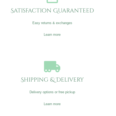
Satisfaction Guaranteed
Easy returns & exchanges
Learn more
Shipping & Delivery
Delivery options or free pickup
Learn more