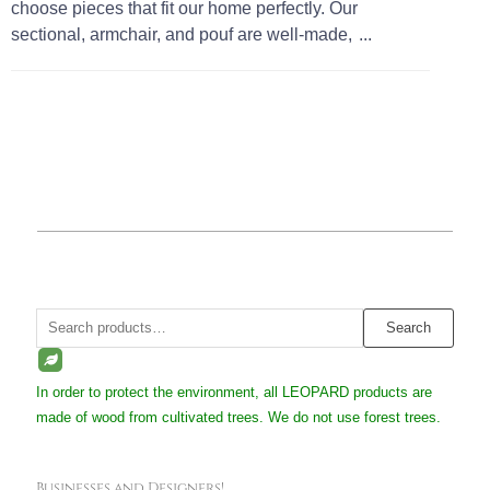
choose pieces that fit our home perfectly. Our
sectional, armchair, and pouf are well-made,
...
Search
Search
for:
In order to protect the environment, all LEOPARD products are
made of wood from cultivated trees. We do not use forest trees.
Businesses and Designers!