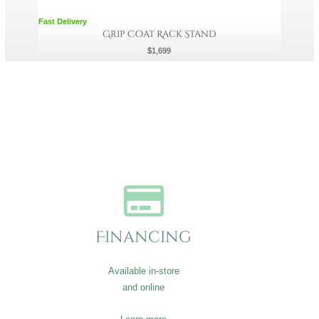
Fast Delivery
Grip Coat Rack Stand
$
1,699
Financing
Available in-store
and online