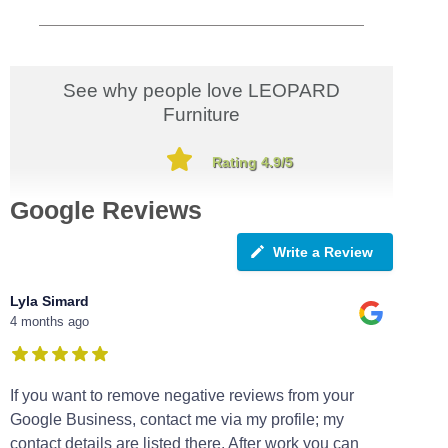
See why people love LEOPARD
Furniture
Rating 4.9/5
Google Reviews
Write a Review
Lyla Simard
4 months ago
If you want to remove negative reviews from your
Google Business, contact me via my profile; my
contact details are listed there. After work you can