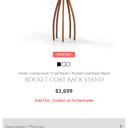
SOLD OUT
Home
/
Living room
/
Coat Racks
/ Rocket Coat Rack Stand
Rocket Coat Rack Stand
$1,699
Sold Out - Contact us for backorder
+
Description / Pictures