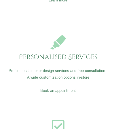
Learn more
Personalised Services
Professional interior design services and free consultation.
A wide customization options in-store
Book an appointment