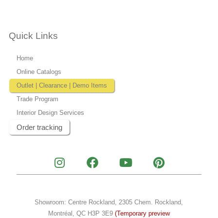
Quick Links
Home
Online Catalogs
Outlet | Clearance | Demo Items
Trade Program
Interior Design Services
Order tracking
I
F
Y
P
n
a
o
i
s
c
u
n
t
e
t
t
a
b
u
e
Showroom: Centre Rockland, 2305 Chem. Rockland,
g
o
b
r
Montréal, QC H3P 3E9
(Temporary preview