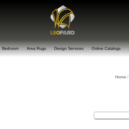
Bedroom
Area Rugs
Design Services
Online Catalogs
Home