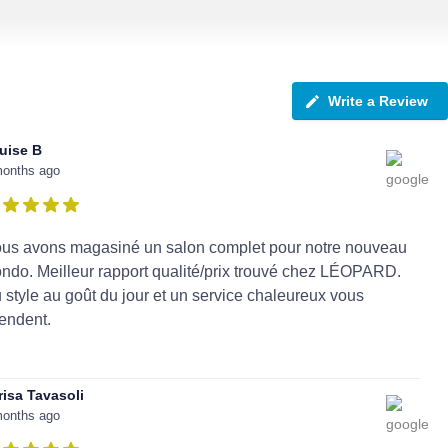
Write a Review
uise B
months ago
us avons magasiné un salon complet pour notre nouveau
ndo. Meilleur rapport qualité/prix trouvé chez LÉOPARD.
 style au goût du jour et un service chaleureux vous
tendent.
risa Tavasoli
months ago