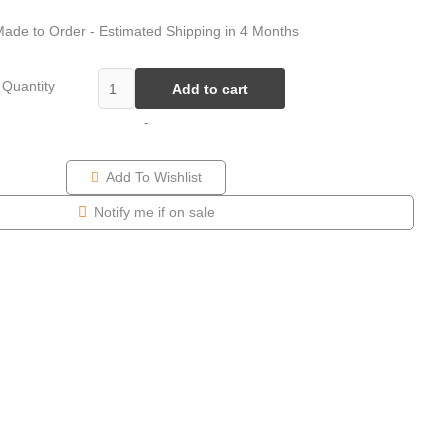
ade to Order - Estimated Shipping in 4 Months
Quantity
Add to cart
-
Add To Wishlist
Notify me if on sale
Price