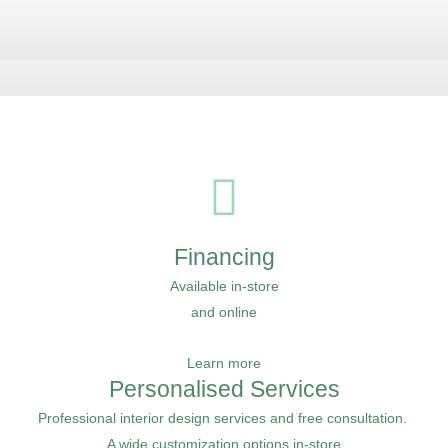
Financing
Available in-store
and online
Learn more
Personalised Services
Professional interior design services and free consultation.
A wide customization options in-store