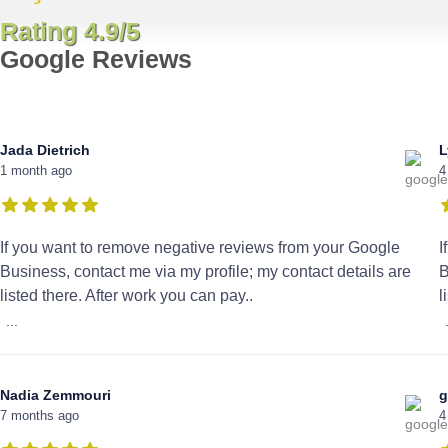
Rating 4.9/5
Google Reviews
Jada Dietrich
L
1 month ago
4
If you want to remove negative reviews from your Google
I
Business, contact me via my profile; my contact details are
B
listed there. After work you can pay..
l
...
Nadia Zemmouri
g
7 months ago
4