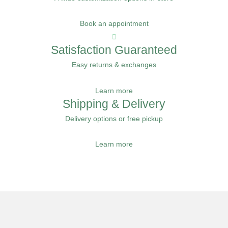
Book an appointment
Satisfaction Guaranteed
Easy returns & exchanges
Learn more
Shipping & Delivery
Delivery options or free pickup
Learn more