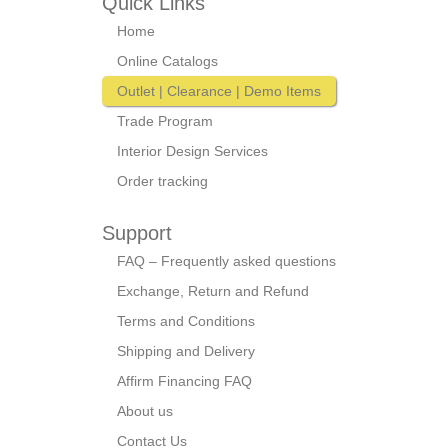
Quick Links
Home
Online Catalogs
Outlet | Clearance | Demo Items
Trade Program
Interior Design Services
Order tracking
Support
FAQ – Frequently asked questions
Exchange, Return and Refund
Terms and Conditions
Shipping and Delivery
Affirm Financing FAQ
About us
Contact Us