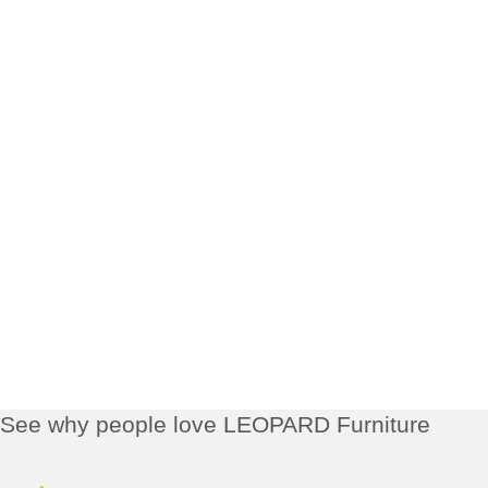
See why people love LEOPARD Furniture