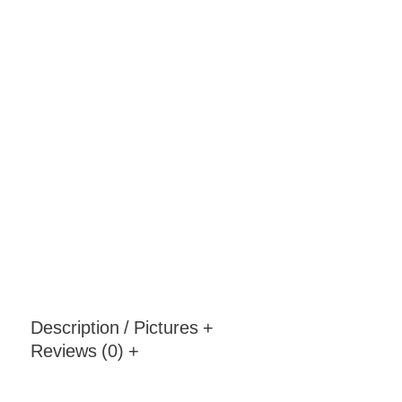
Description / Pictures
+
Reviews (0)
+