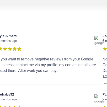
yla Simard
Lo
 months ago
6 
f you want to remove negative reviews from your Google
No
usiness, contact me via my profile; my contact details are
Co
isted there. After work you can pay..
Du
at
...
...
ohabs92
Pa
 months ago
9 