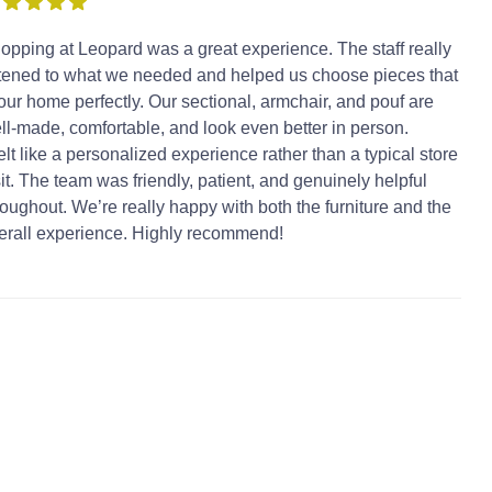
opping at Leopard was a great experience. The staff really
stened to what we needed and helped us choose pieces that
t our home perfectly. Our sectional, armchair, and pouf are
ll-made, comfortable, and look even better in person.
 felt like a personalized experience rather than a typical store
sit. The team was friendly, patient, and genuinely helpful
roughout. We’re really happy with both the furniture and the
erall experience. Highly recommend!