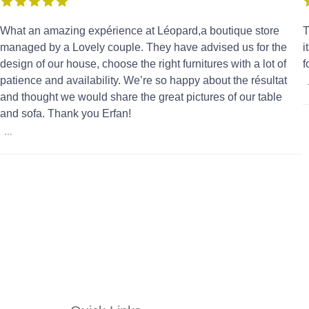
What an amazing expérience at Léopard,a boutique store
T
managed by a Lovely couple. They have advised us for the
i
design of our house, choose the right furnitures with a lot of
f
patience and availability. We’re so happy about the résultat
and thought we would share the great pictures of our table
and sofa. Thank you Erfan!
...