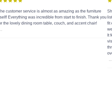
he customer service is almost as amazing as the furniture
Sh
tself! Everything was incredible from start to finish. Thank you
li
or the lovely dining room table, couch, and accent chair!
fi
we
...
It
vi
th
ov
...