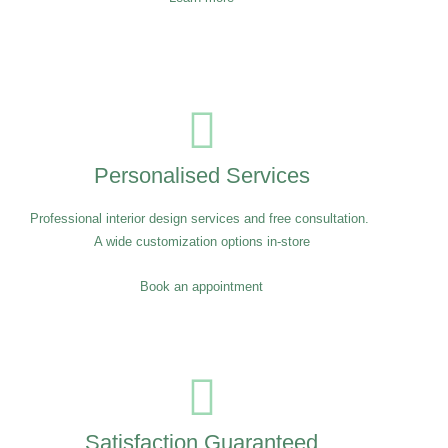
Personalised Services
Professional interior design services and free consultation.
A wide customization options in-store
Book an appointment
Satisfaction Guaranteed