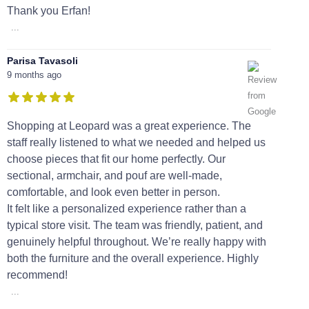
Thank you Erfan!
...
Parisa Tavasoli
9 months ago
Shopping at Leopard was a great experience. The
staff really listened to what we needed and helped us
choose pieces that fit our home perfectly. Our
sectional, armchair, and pouf are well-made,
comfortable, and look even better in person.
It felt like a personalized experience rather than a
typical store visit. The team was friendly, patient, and
genuinely helpful throughout. We’re really happy with
both the furniture and the overall experience. Highly
recommend!
...