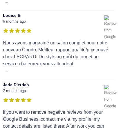
...
Louise B
6 months ago
Nous avons magasiné un salon complet pour notre
nouveau Condo. Meilleur rapport qualité/prix trouvé
chez LÉOPARD. Du style au goût du jour et un
service chaleureux vous attendent.
...
Jada Dietrich
2 months ago
If you want to remove negative reviews from your
Google Business, contact me via my profile; my
contact details are listed there. After work you can