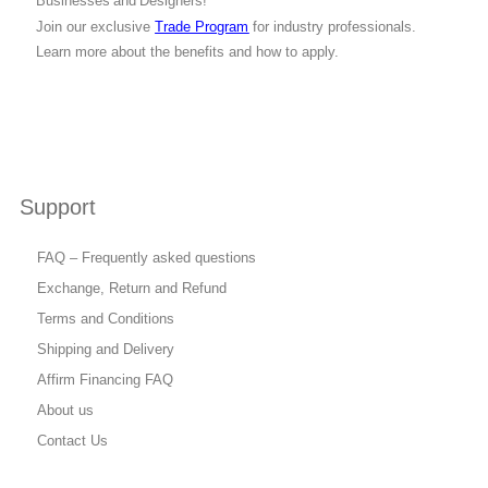
Businesses and Designers!
Join our exclusive
Trade Program
for industry professionals.
Learn more about the benefits and how to apply.
Support
FAQ – Frequently asked questions
Exchange, Return and Refund
Terms and Conditions
Shipping and Delivery
Affirm Financing FAQ
About us
Contact Us