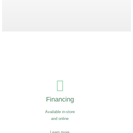
Boss Bench
$
3,919
Financing
Available in-store
and online
Learn more