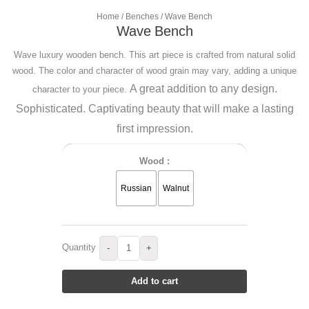
Home
/
Benches
/ Wave Bench
Wave Bench
Wave luxury wooden bench. This art piece is crafted from natural solid
wood. The color and character of wood grain may vary, adding a unique
A great addition to any design.
character to your piece.
Sophisticated.
Captivating beauty that will make a lasting
first impression.
Wood :
Russian
Walnut
Quantity
-
+
Add to cart