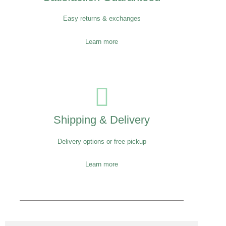
Easy returns & exchanges
Learn more
Shipping & Delivery
Delivery options or free pickup
Learn more