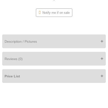
-
Notify me if on sale
+
Description / Pictures
+
Reviews (0)
+
Price List