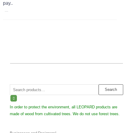
pay..
...
Search
Search
for:
In order to protect the environment, all LEOPARD products are
made of wood from cultivated trees. We do not use forest trees.