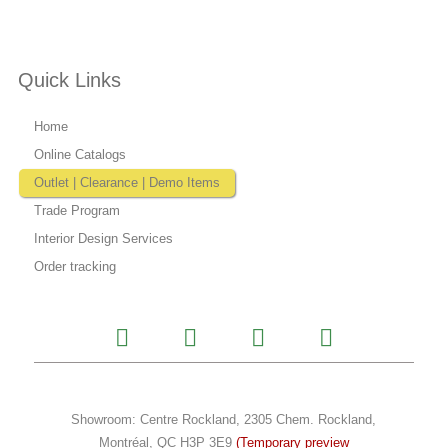
Quick Links
Home
Online Catalogs
Outlet | Clearance | Demo Items
Trade Program
Interior Design Services
Order tracking
I
F
Y
P
n
a
o
i
s
c
u
n
t
e
t
t
a
b
u
e
Showroom: Centre Rockland, 2305 Chem. Rockland,
g
o
b
r
Montréal, QC H3P 3E9
(Temporary preview