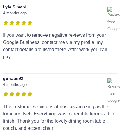
Lyla Simard
4 months ago
If you want to remove negative reviews from your
Google Business, contact me via my profile; my
contact details are listed there. After work you can
pay..
...
gohabs92
4 months ago
The customer service is almost as amazing as the
furniture itself! Everything was incredible from start to
finish. Thank you for the lovely dining room table,
couch, and accent chair!