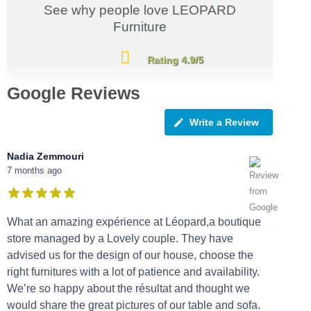
See why people love LEOPARD
Furniture
Rating 4.9/5
Google Reviews
Write a Review
Nadia Zemmouri
7 months ago
What an amazing expérience at Léopard,a boutique
store managed by a Lovely couple. They have
advised us for the design of our house, choose the
right furnitures with a lot of patience and availability.
We’re so happy about the résultat and thought we
would share the great pictures of our table and sofa.