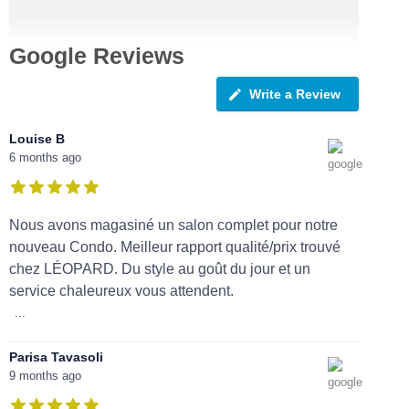
Google Reviews
Write a Review
Louise B
6 months ago
Nous avons magasiné un salon complet pour notre
nouveau Condo. Meilleur rapport qualité/prix trouvé
chez LÉOPARD. Du style au goût du jour et un
service chaleureux vous attendent.
...
Parisa Tavasoli
9 months ago