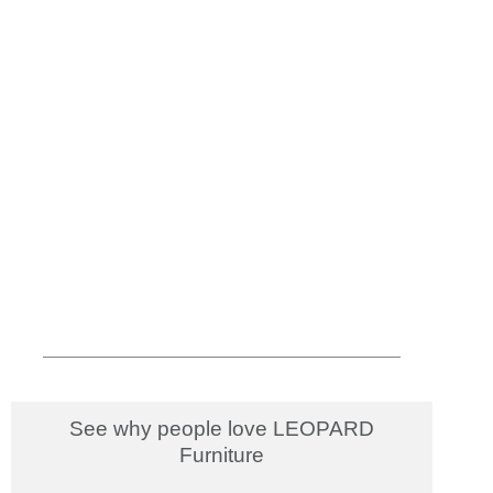
See why people love LEOPARD
Furniture