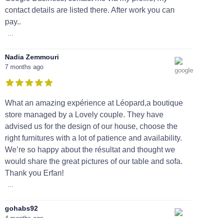
contact details are listed there. After work you can
pay..
...
Nadia Zemmouri
7 months ago
What an amazing expérience at Léopard,a boutique
store managed by a Lovely couple. They have
advised us for the design of our house, choose the
right furnitures with a lot of patience and availability.
We’re so happy about the résultat and thought we
would share the great pictures of our table and sofa.
Thank you Erfan!
...
gohabs92