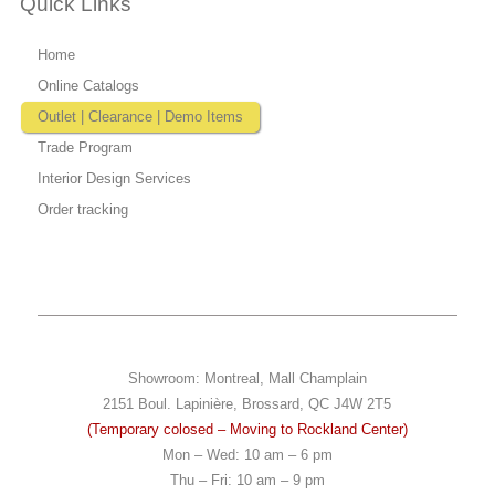
Quick Links
Home
Online Catalogs
Outlet | Clearance | Demo Items
Trade Program
Interior Design Services
Order tracking
Showroom: Montreal, Mall Champlain
2151 Boul. Lapinière, Brossard, QC J4W 2T5
(Temporary colosed – Moving to Rockland Center)
Mon – Wed: 10 am – 6 pm
Thu – Fri: 10 am – 9 pm