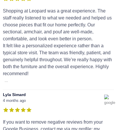
Shopping at Leopard was a great experience. The
staff really listened to what we needed and helped us
choose pieces that fit our home perfectly. Our
sectional, armchair, and pouf are well-made,
comfortable, and look even better in person.
It felt like a personalized experience rather than a
typical store visit. The team was friendly, patient, and
genuinely helpful throughout. We’re really happy with
both the furniture and the overall experience. Highly
recommend!
...
Lyla Simard
4 months ago
If you want to remove negative reviews from your
Google Business, contact me via my profile; my