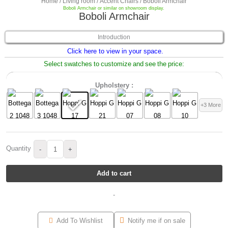
Home
/
Living room
/
Accent Chairs
/ Boboli Armchair
Boboli Armchair or similar on showroom display.
Boboli Armchair
Introduction
Click here to view in your space.
Select swatches to customize and see the price:
Upholstery :
+3 More
Quantity
-
+
Add to cart
-
Add To Wishlist
Notify me if on sale