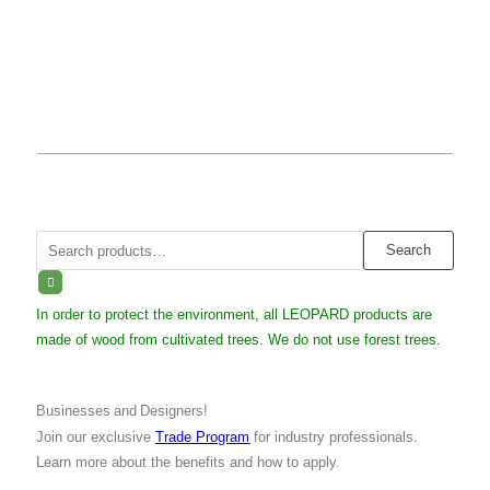
Search
Search
for:
In order to protect the environment, all LEOPARD products are
made of wood from cultivated trees. We do not use forest trees.
Businesses and Designers!
Join our exclusive
Trade Program
for industry professionals.
Learn more about the benefits and how to apply.