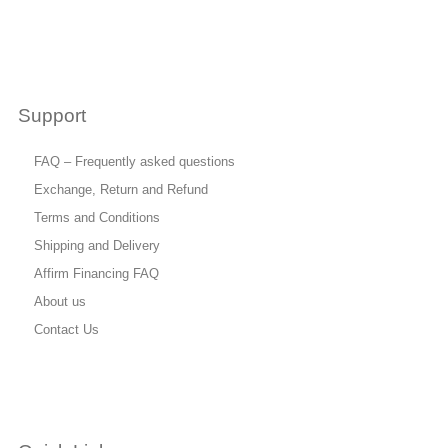
Support
FAQ – Frequently asked questions
Exchange, Return and Refund
Terms and Conditions
Shipping and Delivery
Affirm Financing FAQ
About us
Contact Us