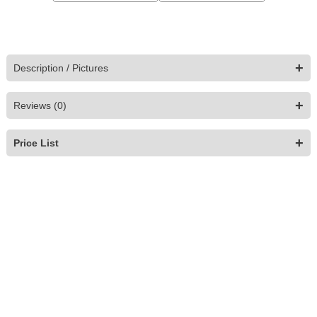
+
Description / Pictures
+
Reviews (0)
+
Price List
Pera Armchair
$
1,829