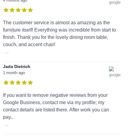
4 months ago
The customer service is almost as amazing as the
furniture itself! Everything was incredible from start to
finish. Thank you for the lovely dining room table,
couch, and accent chair!
...
Jada Dietrich
1 month ago
If you want to remove negative reviews from your
Google Business, contact me via my profile; my
contact details are listed there. After work you can
pay..
...