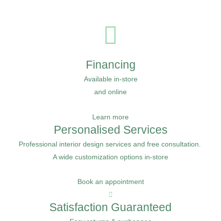
Financing
Available in-store
and online
Learn more
Personalised Services
Professional interior design services and free consultation.
A wide customization options in-store
Book an appointment
Satisfaction Guaranteed