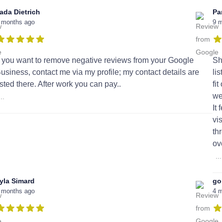
ada Dietrich
Pa
 months ago
9 
f you want to remove negative reviews from your Google
Sh
usiness, contact me via my profile; my contact details are
li
isted there. After work you can pay..
fi
we
...
It
vi
th
ov
...
yla Simard
go
 months ago
4 