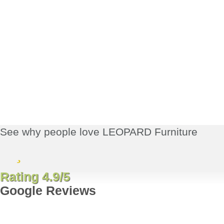
See why people love LEOPARD Furniture
Rating 4.9/5
Google Reviews