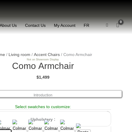
About Us
Contact Us
My Account
FR
Como
Armchair
me
/
Living room
/
Accent Chairs
/ Como Armchair
Not on Showroom Display
quantity
Como Armchair
$1,499
Introduction
Select swatches to customize:
Upholstery :