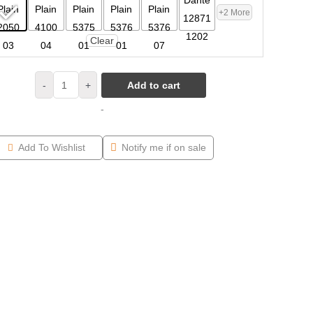
+2 More
Clear
-
+
Add to cart
-
Add To Wishlist
Notify me if on sale
 Armchair