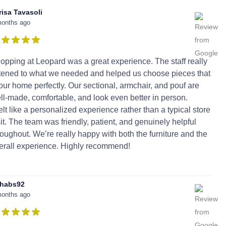
risa Tavasoli
months ago
opping at Leopard was a great experience. The staff really
stened to what we needed and helped us choose pieces that
t our home perfectly. Our sectional, armchair, and pouf are
ll-made, comfortable, and look even better in person.
 felt like a personalized experience rather than a typical store
sit. The team was friendly, patient, and genuinely helpful
roughout. We’re really happy with both the furniture and the
erall experience. Highly recommend!
habs92
months ago