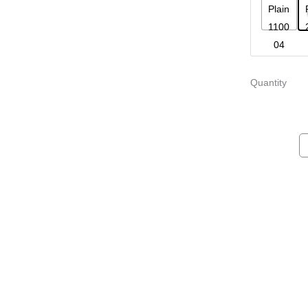
Quantity
Villa Armchair
Ego