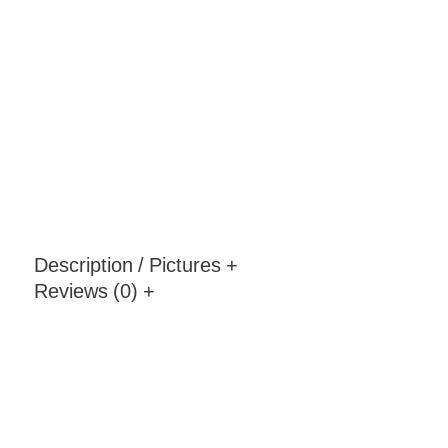
Description / Pictures
+
Reviews (0)
+
Pera Armchair