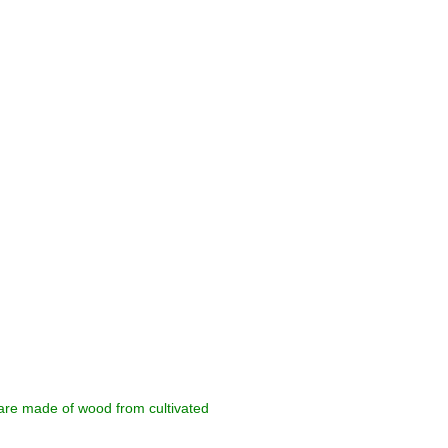
 are made of wood from cultivated