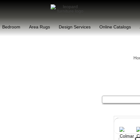
Bedroom
Area Rugs
Design Services
Online Catalogs
Ho