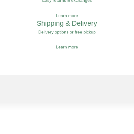
Easy returns & exchanges
Learn more
Shipping & Delivery
Delivery options or free pickup
Learn more