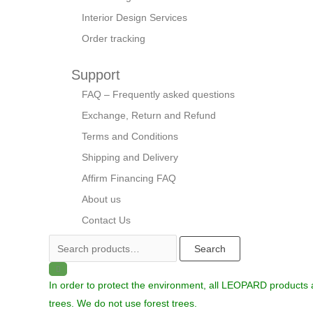
Interior Design Services
Order tracking
Support
FAQ – Frequently asked questions
Exchange, Return and Refund
Terms and Conditions
Shipping and Delivery
Affirm Financing FAQ
About us
Contact Us
Search
In order to protect the environment, all LEOPARD products
trees. We do not use forest trees.