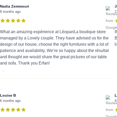
Nadia Zemmouri
J
8 months ago
2
What an amazing expérience at Léopard,a boutique store
I
managed by a Lovely couple. They have advised us for the
B
design of our house, choose the right furnitures with a lot of
l
patience and availability. We’re so happy about the résultat
and thought we would share the great pictures of our table
and sofa. Thank you Erfan!
...
Louise B
L
6 months ago
4