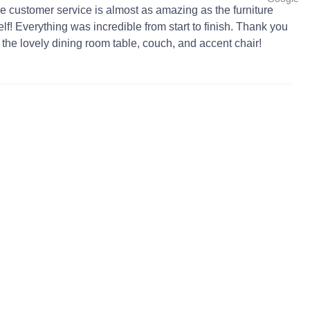
e customer service is almost as amazing as the furniture
self! Everything was incredible from start to finish. Thank you
r the lovely dining room table, couch, and accent chair!