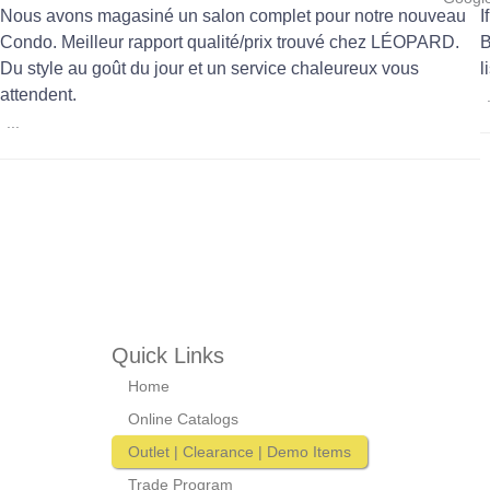
Nous avons magasiné un salon complet pour notre nouveau
I
Condo. Meilleur rapport qualité/prix trouvé chez LÉOPARD.
B
Du style au goût du jour et un service chaleureux vous
l
attendent.
...
Quick Links
Home
Online Catalogs
Outlet | Clearance | Demo Items
Trade Program