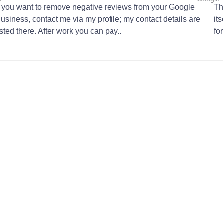
f you want to remove negative reviews from your Google
Th
usiness, contact me via my profile; my contact details are
it
isted there. After work you can pay..
fo
...
...