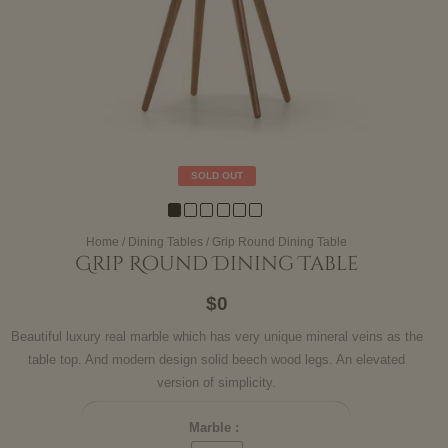
SOLD OUT
Home
/
Dining Tables
/ Grip Round Dining Table
Grip Round Dining Table
$0
Beautiful luxury real marble which has very unique mineral veins as the
table top. And modern design solid beech wood legs. An elevated
version of simplicity.
Marble :