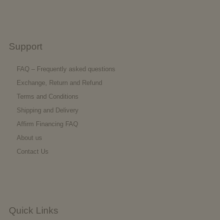
Support
FAQ – Frequently asked questions
Exchange, Return and Refund
Terms and Conditions
Shipping and Delivery
Affirm Financing FAQ
About us
Contact Us
Quick Links