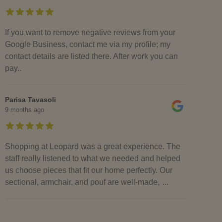
If you want to remove negative reviews from your
Google Business, contact me via my profile; my
contact details are listed there. After work you can
pay..
Parisa Tavasoli
9 months ago
Shopping at Leopard was a great experience. The
staff really listened to what we needed and helped
us choose pieces that fit our home perfectly. Our
sectional, armchair, and pouf are well-made,
...