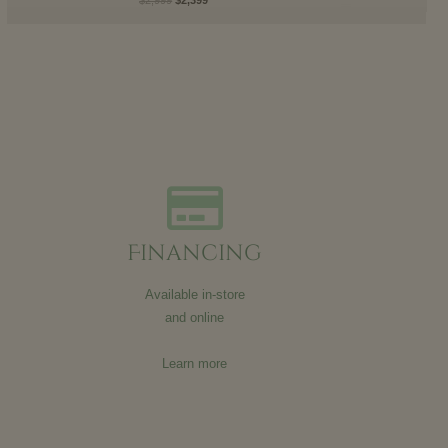
Financing
Available in-store
and online
Learn more