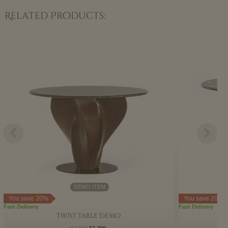
Related Products:
Original
Current
price
price
was:
is:
$2,999.
$2,399.
DEMO ITEM
You save 20%
You save 20%
Fast Delivery
Fast Delivery
Twist Table Demo
$
2,999
$
2,399