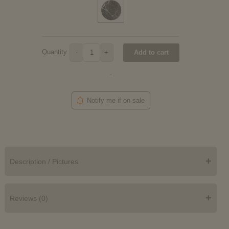
Quantity
Add to cart
-
+
-
Notify me if on sale
+
Description / Pictures
+
Reviews (0)