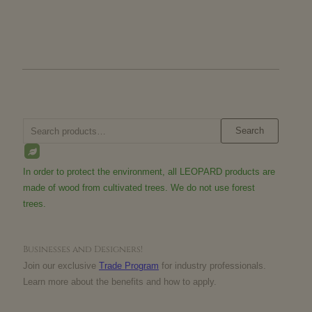
Search
Search
for:
In order to protect the environment, all LEOPARD products are
made of wood from cultivated trees. We do not use forest
trees.
Businesses and Designers!
Join our exclusive
Trade Program
for industry professionals.
Learn more about the benefits and how to apply.