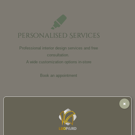
Personalised Services
Professional interior design services and free
consultation.
A wide customization options in-store
Book an appointment
✖
Satisfaction Guaranteed