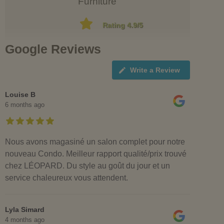
Furniture
Rating 4.9/5
Google Reviews
Write a Review
Louise B
6 months ago
Nous avons magasiné un salon complet pour notre
nouveau Condo. Meilleur rapport qualité/prix trouvé
chez LÉOPARD. Du style au goût du jour et un
service chaleureux vous attendent.
Lyla Simard
4 months ago