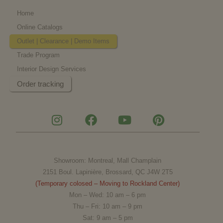
Home
Online Catalogs
Outlet | Clearance | Demo Items
Trade Program
Interior Design Services
Order tracking
I
F
Y
P
n
a
o
i
s
c
u
n
t
e
t
t
a
b
u
e
Showroom: Montreal, Mall Champlain
g
o
b
r
2151 Boul. Lapinière, Brossard, QC J4W 2T5
r
o
e
e
(Temporary colosed – Moving to Rockland Center)
a
k
s
Mon – Wed: 10 am – 6 pm
m
t
Thu – Fri: 10 am – 9 pm
Sat: 9 am – 5 pm