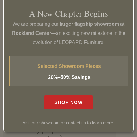
Easy returns & exchanges
A New Chapter Begins
Learn more
We are preparing our
larger flagship showroom at
Rockland Center
—an exciting new milestone in the
evolution of LEOPARD Furniture.
Shipping & Delivery
Selected Showroom Pieces
Delivery options or free pickup
20%–50% Savings
Learn more
SHOP NOW
Visit our showroom or contact us to learn more.
See why people love LEOPARD