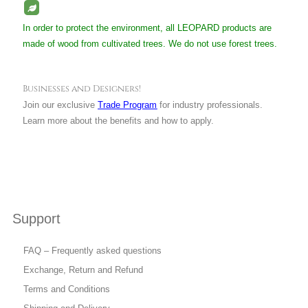
In order to protect the environment, all LEOPARD products are
made of wood from cultivated trees. We do not use forest trees.
Businesses and Designers!
Join our exclusive
Trade Program
for industry professionals.
Learn more about the benefits and how to apply.
Support
FAQ – Frequently asked questions
Exchange, Return and Refund
Terms and Conditions