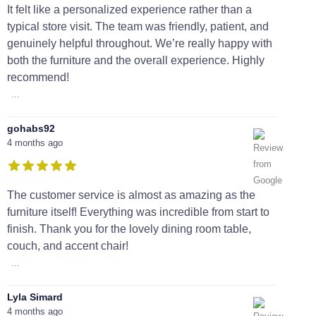
It felt like a personalized experience rather than a
typical store visit. The team was friendly, patient, and
genuinely helpful throughout. We’re really happy with
both the furniture and the overall experience. Highly
recommend!
...
gohabs92
4 months ago
The customer service is almost as amazing as the
furniture itself! Everything was incredible from start to
finish. Thank you for the lovely dining room table,
couch, and accent chair!
...
Lyla Simard
4 months ago