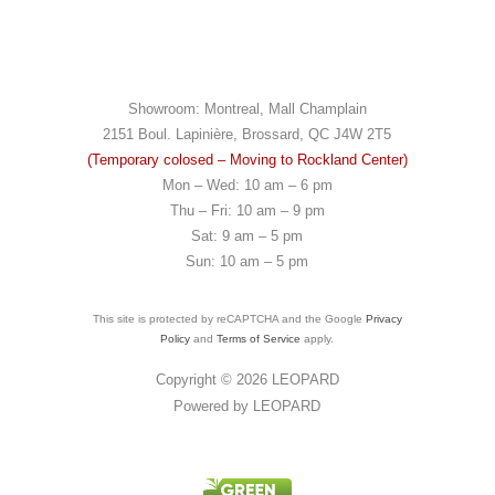
Showroom: Montreal, Mall Champlain
2151 Boul. Lapinière, Brossard, QC J4W 2T5
(Temporary colosed – Moving to Rockland Center)
Mon – Wed: 10 am – 6 pm
Thu – Fri: 10 am – 9 pm
Sat: 9 am – 5 pm
Sun: 10 am – 5 pm
This site is protected by reCAPTCHA and the Google
Privacy
Policy
and
Terms of Service
apply.
Copyright © 2026
LEOPARD
Powered by
LEOPARD