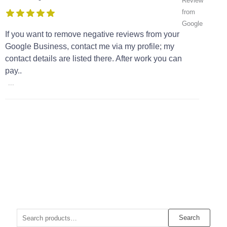
If you want to remove negative reviews from your
Google Business, contact me via my profile; my
contact details are listed there. After work you can
pay..
...
Search
Search
for: