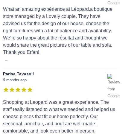
What an amazing expérience at Léopard,a boutique
store managed by a Lovely couple. They have
advised us for the design of our house, choose the
right furnitures with a lot of patience and availability.
We’re so happy about the résultat and thought we
would share the great pictures of our table and sofa.
Thank you Erfan!
...
Parisa Tavasoli
9 months ago
Shopping at Leopard was a great experience. The
staff really listened to what we needed and helped us
choose pieces that fit our home perfectly. Our
sectional, armchair, and pouf are well-made,
comfortable, and look even better in person.