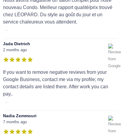
Nous avons magasiné un salon complet pour notre
nouveau Condo. Meilleur rapport qualité/prix trouvé
chez LÉOPARD. Du style au goût du jour et un
service chaleureux vous attendent.
...
Jada Dietrich
2 months ago
If you want to remove negative reviews from your
Google Business, contact me via my profile; my
contact details are listed there. After work you can
pay..
...
Nadia Zemmouri
7 months ago