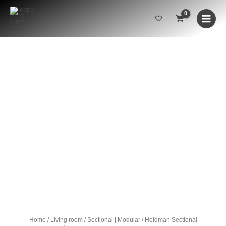
Skip
to
content
Heidman
Sectional
quantity
SOLD OUT
Home
/
Living room
/
Sectional | Modular
/ Heidman Sectional