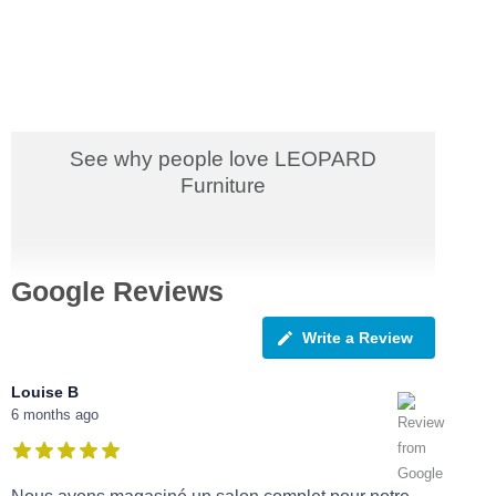
See why people love LEOPARD
Furniture
Google Reviews
Write a Review
Louise B
6 months ago