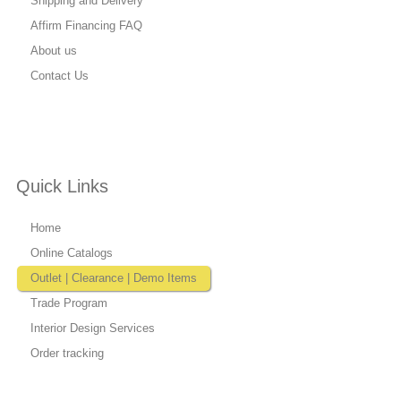
Shipping and Delivery
Affirm Financing FAQ
About us
Contact Us
Quick Links
Home
Online Catalogs
Outlet | Clearance | Demo Items
Trade Program
Interior Design Services
Order tracking