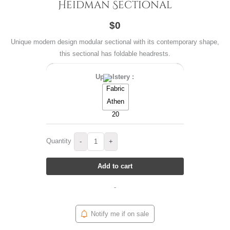
Heidman Sectional
$0
Unique modern design modular sectional with its contemporary shape,
this sectional has foldable headrests.
Upholstery :
Quantity
-
+
Add to cart
-
Notify me if on sale