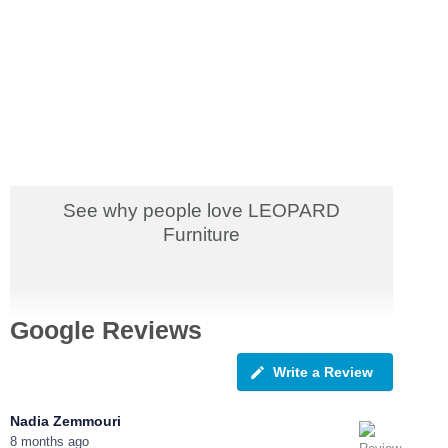
See why people love LEOPARD
Furniture
Google Reviews
Write a Review
Nadia Zemmouri
8 months ago