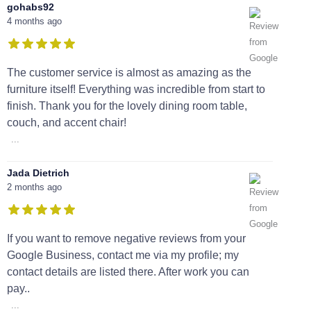
gohabs92
4 months ago
The customer service is almost as amazing as the
furniture itself! Everything was incredible from start to
finish. Thank you for the lovely dining room table,
couch, and accent chair!
...
Jada Dietrich
2 months ago
If you want to remove negative reviews from your
Google Business, contact me via my profile; my
contact details are listed there. After work you can
pay..
...