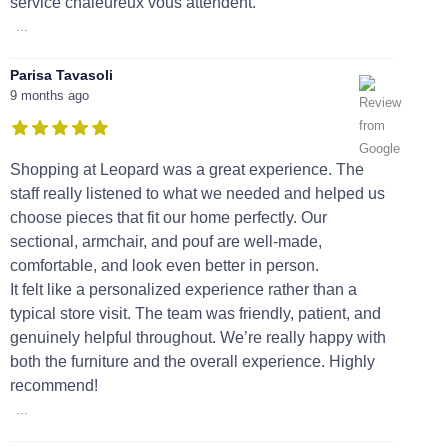
service chaleureux vous attendent.
...
Parisa Tavasoli
9 months ago
Shopping at Leopard was a great experience. The
staff really listened to what we needed and helped us
choose pieces that fit our home perfectly. Our
sectional, armchair, and pouf are well-made,
comfortable, and look even better in person.
It felt like a personalized experience rather than a
typical store visit. The team was friendly, patient, and
genuinely helpful throughout. We’re really happy with
both the furniture and the overall experience. Highly
recommend!
...