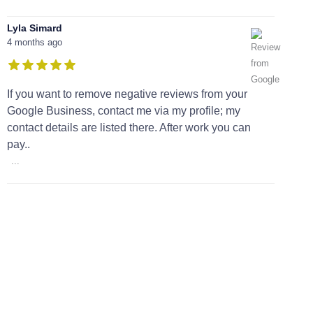
Lyla Simard
4 months ago
If you want to remove negative reviews from your
Google Business, contact me via my profile; my
contact details are listed there. After work you can
pay..
...