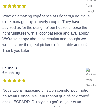
What an amazing expérience at Léopard,a boutique
store managed by a Lovely couple. They have
advised us for the design of our house, choose the
right furnitures with a lot of patience and availability.
We’re so happy about the résultat and thought we
would share the great pictures of our table and sofa.
Thank you Erfan!
...
Louise B
6 months ago
Nous avons magasiné un salon complet pour notre
nouveau Condo. Meilleur rapport qualité/prix trouvé
chez LÉOPARD. Du style au goût du jour et un