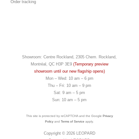
Order tracking
Showroom: Centre Rockland, 2305 Chem. Rockland,
Montréal, QC H3P 3E9
(Temporary preview
showroom until our new flagship opens)
Mon – Wed: 10 am – 6 pm
Thu – Fri: 10 am – 9 pm
Sat: 9 am – 5 pm
Sun: 10 am – 5 pm
This site is protected by reCAPTCHA and the Google
Privacy
Policy
and
Terms of Service
apply.
Copyright © 2026
LEOPARD