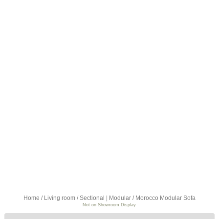
Home
/
Living room
/
Sectional | Modular
/ Morocco Modular Sofa
Not on Showroom Display