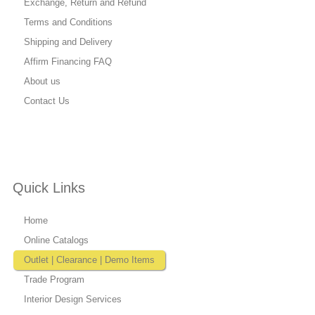
Exchange, Return and Refund
Terms and Conditions
Shipping and Delivery
Affirm Financing FAQ
About us
Contact Us
Quick Links
Home
Online Catalogs
Outlet | Clearance | Demo Items
Trade Program
Interior Design Services