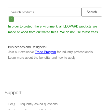
Search
Search
for:
In order to protect the environment, all LEOPARD products are
made of wood from cultivated trees. We do not use forest trees.
Businesses and Designers!
Join our exclusive
Trade Program
for industry professionals.
Learn more about the benefits and how to apply.
Support
FAQ – Frequently asked questions