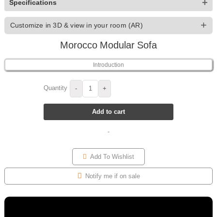
+
Specifications
+
Customize in 3D & view in your room (AR)
Morocco Modular Sofa
For Morocco Modular Sofa you can customize the Upholstery
and Wood Color from 166 options — then preview it in your
Introduction
own room with AR before you buy.
Quantity
-
+
Add to cart
Real-time 3D
Endless finishes
Rotate, zoom and see every
Mix fabrics, colours and
-
change live on the model.
materials to match your space.
Add To Wishlist
Notify me if on sale
Choose your Size / Shape
See it in your room
Pick from 18 Size / Shape
Use AR to place the finished
options and see each one live
piece in your home, true to size.
in 3D.