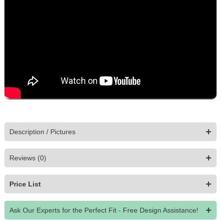
Open the 3D viewer to explore this piece from every angle.
Choose your options and finishes and watch them update live.
Tap the AR button to view it in your room, then add to cart.
Morocco Modular Sofa is made to order. Every piece is fully customizable
online in interactive 3D, with augmented-reality preview so you can be
confident in your custom furniture before it’s built.
+
Description / Pictures
+
Reviews (0)
+
Price List
+
Ask Our Experts for the Perfect Fit - Free Design Assistance!