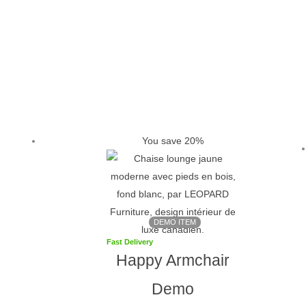
Original
Current
price
price
was:
is:
You save 20%
$1,099.
$879.
DEMO ITEM
Fast Delivery
Happy Armchair
Demo