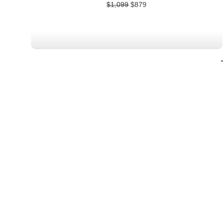
$
1,099
$
879