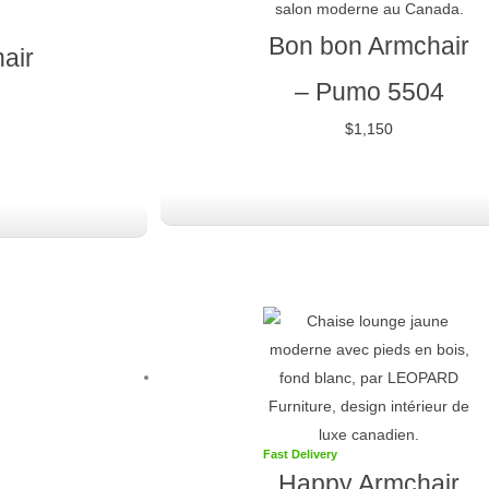
Bon bon Armchair
air
–
Pumo 5504
$
1,150
Fast Delivery
Happy Armchair