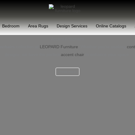
Bedroom
Area Rugs
Design Services
Online Catalogs
Accent Armchairs
mchairs
collection at
LEOPARD Furniture
. Whether you’re seeking
con
designs, we have the perfect
accent chair
to enhance your space.
Read more