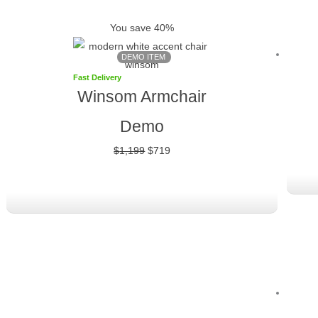
was:
is:
You save 40%
$1,199.
$719.
DEMO ITEM
Fast Delivery
Winsom Armchair
Demo
$
1,199
$
719