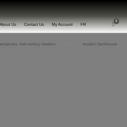
About Us
Contact Us
My Account
FR
temporary
,
mid-century modern
, bohemian, or
modern farmhouse