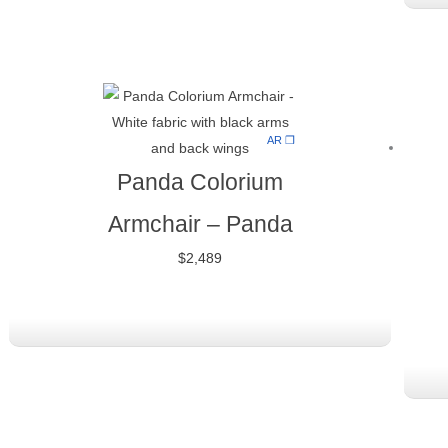
AR ❒
Panda Colorium
Armchair
–
Panda
$
2,489
Original
Current
price
price