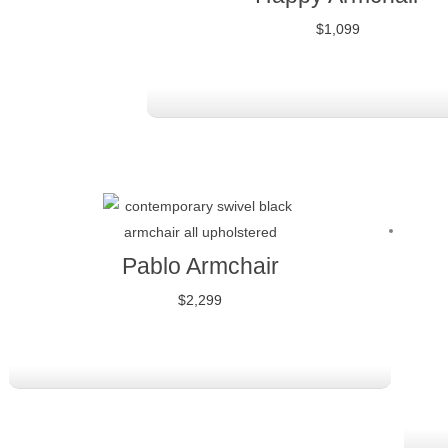
$
1,099
Pablo Armchair
$
2,299