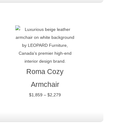
Price
range:
$1,859
through
$2,279
Roma Cozy
Armchair
$
1,859
–
$
2,279