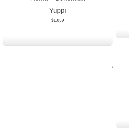
Yuppi
$
1,859