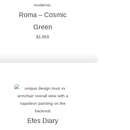
Roma – Cosmic
Green
$
1,859
Efes Diary