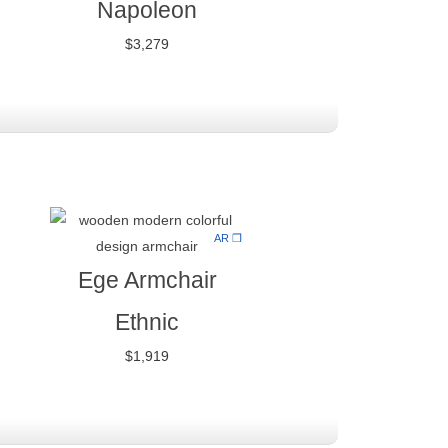
Napoleon
$
3,279
AR ❒
Ege Armchair
Ethnic
$
1,919