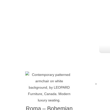
Roma – Bohemian