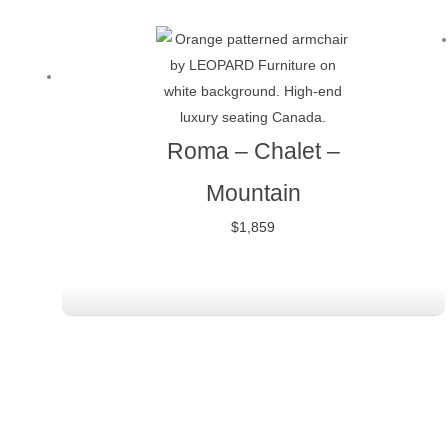
Roma – Chalet –
Mountain
$
1,859