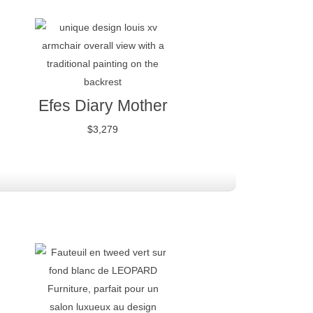
Efes Diary Mother
$
3,279