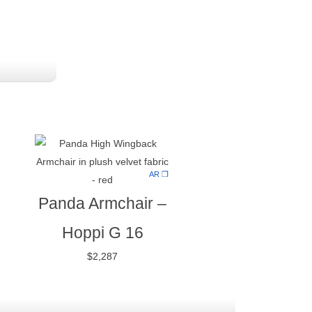
AR ❒
Panda Armchair
–
Hoppi G 16
$
2,287