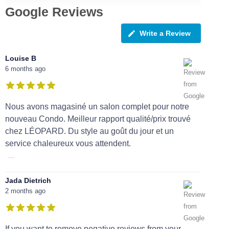
Google Reviews
Write a Review
Louise B
6 months ago
Nous avons magasiné un salon complet pour notre
nouveau Condo. Meilleur rapport qualité/prix trouvé
chez LÉOPARD. Du style au goût du jour et un
service chaleureux vous attendent.
...
Jada Dietrich
2 months ago
If you want to remove negative reviews from your