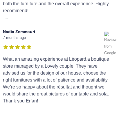
both the furniture and the overall experience. Highly
recommend!
...
Nadia Zemmouri
7 months ago
What an amazing expérience at Léopard,a boutique
store managed by a Lovely couple. They have
advised us for the design of our house, choose the
right furnitures with a lot of patience and availability.
We’re so happy about the résultat and thought we
would share the great pictures of our table and sofa.
Thank you Erfan!
...