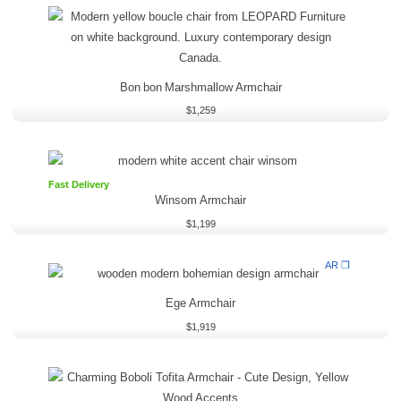
Bon bon Marshmallow Armchair
$
1,259
Fast Delivery
Winsom Armchair
$
1,199
AR ❒
Ege Armchair
$
1,919