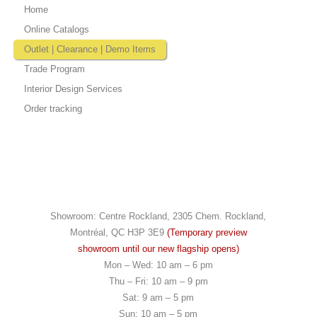
Home
Online Catalogs
Outlet | Clearance | Demo Items
Trade Program
Interior Design Services
Order tracking
Showroom: Centre Rockland, 2305 Chem. Rockland,
Montréal, QC H3P 3E9
(Temporary preview
showroom until our new flagship opens)
Mon – Wed: 10 am – 6 pm
Thu – Fri: 10 am – 9 pm
Sat: 9 am – 5 pm
Sun: 10 am – 5 pm