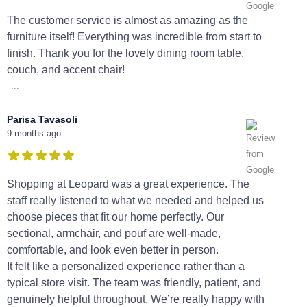
The customer service is almost as amazing as the
furniture itself! Everything was incredible from start to
finish. Thank you for the lovely dining room table,
couch, and accent chair!
...
Parisa Tavasoli
9 months ago
Shopping at Leopard was a great experience. The
staff really listened to what we needed and helped us
choose pieces that fit our home perfectly. Our
sectional, armchair, and pouf are well-made,
comfortable, and look even better in person.
It felt like a personalized experience rather than a
typical store visit. The team was friendly, patient, and
genuinely helpful throughout. We’re really happy with