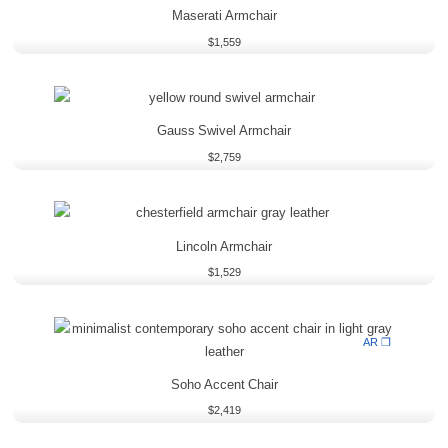
Maserati Armchair
$
1,559
Gauss Swivel Armchair
$
2,759
Lincoln Armchair
$
1,529
AR ❒
Soho Accent Chair
$
2,419