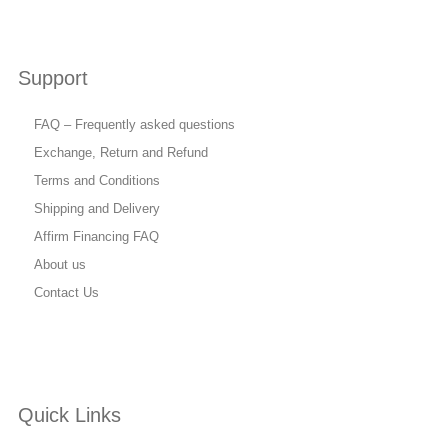
Support
FAQ – Frequently asked questions
Exchange, Return and Refund
Terms and Conditions
Shipping and Delivery
Affirm Financing FAQ
About us
Contact Us
Quick Links