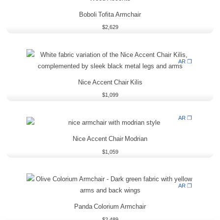
Boboli Tofita Armchair
$
2,629
AR ❒
Nice Accent Chair Kilis
$
1,099
AR ❒
Nice Accent Chair Modrian
$
1,059
AR ❒
Panda Colorium Armchair
$
2,489