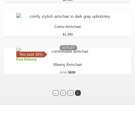
Como Armchair
$
1,499
OUTLET
Original
Current
price
price
You save 30%
was:
is:
Fast Delivery
$799.
$559.
Weeny Armchair
$
799
$
559
←
1
2
3