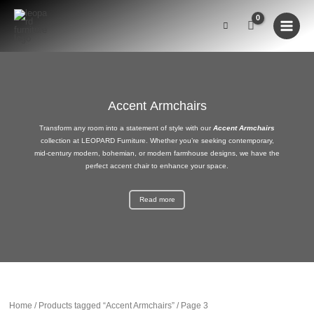
Skip
to
content
Accent Armchairs
Transform any room into a statement of style with our
Accent Armchairs
collection at
LEOPARD Furniture
. Whether you’re seeking
contemporary
,
mid-century modern
, bohemian, or
modern farmhouse
designs, we have the
perfect
accent chair
to enhance your space.
Read more
Home
/
Products tagged “Accent Armchairs”
/ Page 3