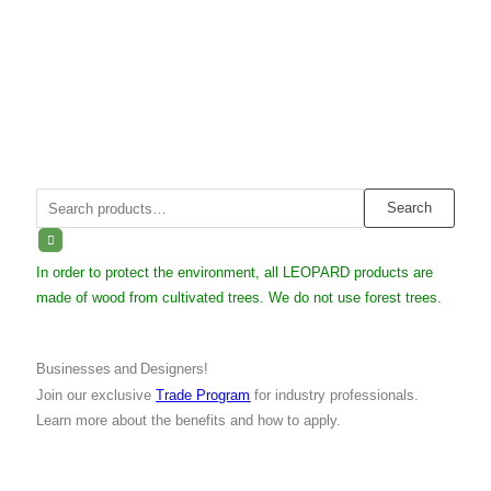
Search
Search
for:
In order to protect the environment, all LEOPARD products are
made of wood from cultivated trees. We do not use forest trees.
Businesses and Designers!
Join our exclusive
Trade Program
for industry professionals.
Learn more about the benefits and how to apply.