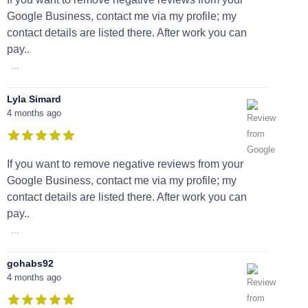
Google Business, contact me via my profile; my
contact details are listed there. After work you can
pay..
...
Lyla Simard
4 months ago
If you want to remove negative reviews from your
Google Business, contact me via my profile; my
contact details are listed there. After work you can
pay..
...
gohabs92
4 months ago