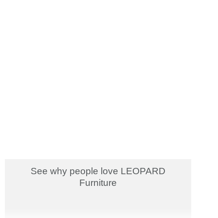
See why people love LEOPARD
Furniture